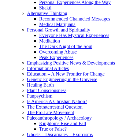
Personal Experiences Along the Way
Shakti
Alternative Thinking
Recommended Channeled Messages
Medical Marijuana
Personal Growth and Spirituality
Everyone Has Mystical Experiences
Meditation
The Dark Night of the Soul
Overcoming Abuse
Peak Experiences
Emphasizing Positive News & Developments
Informational Articles
Education – A New Frontier for Change
Genetic Engineering in the Universe
Healing Earth
Plant Consciousness
Panpsychism
Is America A Christian Nation?
The Extraterrestrial Question
The Pro-Life Movement
Paleoanthropology / Archaeology
Kingdoms Rise and Fall
True or False?
Ghosts – Discarnates – Exorcisms