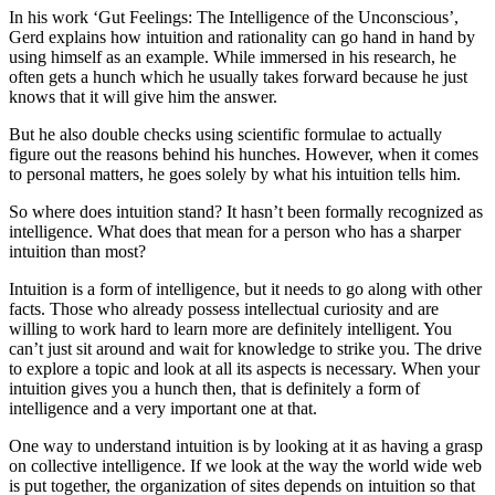
In his work ‘Gut Feelings: The Intelligence of the Unconscious’,
Gerd explains how intuition and rationality can go hand in hand by
using himself as an example. While immersed in his research, he
often gets a hunch which he usually takes forward because he just
knows that it will give him the answer.
But he also double checks using scientific formulae to actually
figure out the reasons behind his hunches. However, when it comes
to personal matters, he goes solely by what his intuition tells him.
So where does intuition stand? It hasn’t been formally recognized as
intelligence. What does that mean for a person who has a sharper
intuition than most?
Intuition is a form of intelligence, but it needs to go along with other
facts. Those who already possess intellectual curiosity and are
willing to work hard to learn more are definitely intelligent. You
can’t just sit around and wait for knowledge to strike you. The drive
to explore a topic and look at all its aspects is necessary. When your
intuition gives you a hunch then, that is definitely a form of
intelligence and a very important one at that.
One way to understand intuition is by looking at it as having a grasp
on collective intelligence. If we look at the way the world wide web
is put together, the organization of sites depends on intuition so that