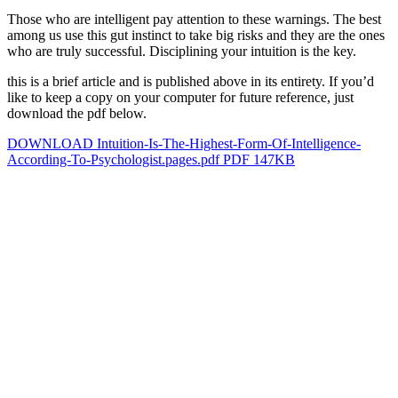
Those who are intelligent pay attention to these warnings. The best
among us use this gut instinct to take big risks and they are the ones
who are truly successful. Disciplining your intuition is the key.
this is a brief article and is published above in its entirety. If you’d
like to keep a copy on your computer for future reference, just
download the pdf below.
DOWNLOAD Intuition-Is-The-Highest-Form-Of-Intelligence-
According-To-Psychologist.pages.pdf PDF 147KB