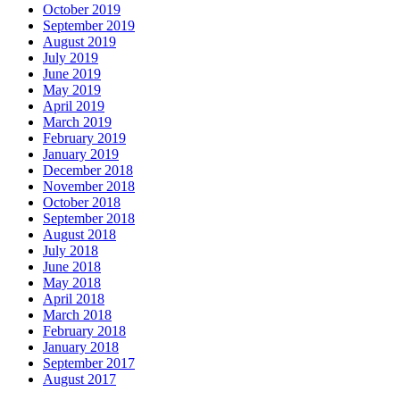
October 2019
September 2019
August 2019
July 2019
June 2019
May 2019
April 2019
March 2019
February 2019
January 2019
December 2018
November 2018
October 2018
September 2018
August 2018
July 2018
June 2018
May 2018
April 2018
March 2018
February 2018
January 2018
September 2017
August 2017