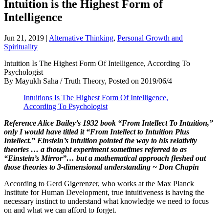
Intuition is the Highest Form of
Intelligence
Jun 21, 2019
|
Alternative Thinking
,
Personal Growth and
Spirituality
Intuition Is The Highest Form Of Intelligence, According To
Psychologist
By Mayukh Saha / Truth Theory, Posted on 2019/06/4
Intuitions Is The Highest Form Of Intelligence,
According To Psychologist
Reference Alice Bailey’s 1932 book “From Intellect To Intuition,”
only I would have titled it “From Intellect to Intuition Plus
Intellect.” Einstein’s intuition pointed the way to his relativity
theories … a thought experiment sometimes referred to as
“Einstein’s Mirror”… but a mathematical approach fleshed out
those theories to 3-dimensional understanding ~ Don Chapin
According to Gerd Gigerenzer, who works at the Max Planck
Institute for Human Development, true intuitiveness is having the
necessary instinct to understand what knowledge we need to focus
on and what we can afford to forget.