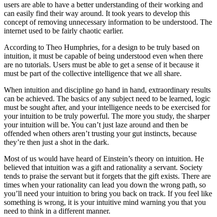
users are able to have a better understanding of their working and
can easily find their way around. It took years to develop this
concept of removing unnecessary information to be understood. The
internet used to be fairly chaotic earlier.
According to Theo Humphries, for a design to be truly based on
intuition, it must be capable of being understood even when there
are no tutorials. Users must be able to get a sense of it because it
must be part of the collective intelligence that we all share.
When intuition and discipline go hand in hand, extraordinary results
can be achieved. The basics of any subject need to be learned, logic
must be sought after, and your intelligence needs to be exercised for
your intuition to be truly powerful. The more you study, the sharper
your intuition will be. You can’t just laze around and then be
offended when others aren’t trusting your gut instincts, because
they’re then just a shot in the dark.
Most of us would have heard of Einstein’s theory on intuition. He
believed that intuition was a gift and rationality a servant. Society
tends to praise the servant but it forgets that the gift exists. There are
times when your rationality can lead you down the wrong path, so
you’ll need your intuition to bring you back on track. If you feel like
something is wrong, it is your intuitive mind warning you that you
need to think in a different manner.