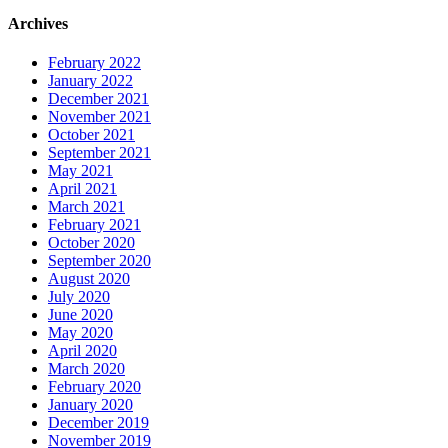
Archives
February 2022
January 2022
December 2021
November 2021
October 2021
September 2021
May 2021
April 2021
March 2021
February 2021
October 2020
September 2020
August 2020
July 2020
June 2020
May 2020
April 2020
March 2020
February 2020
January 2020
December 2019
November 2019