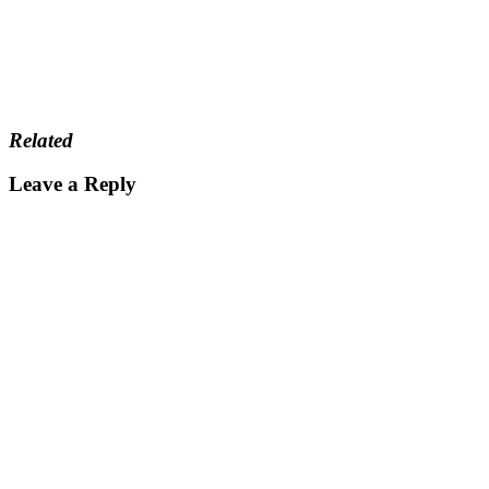
Related
Leave a Reply