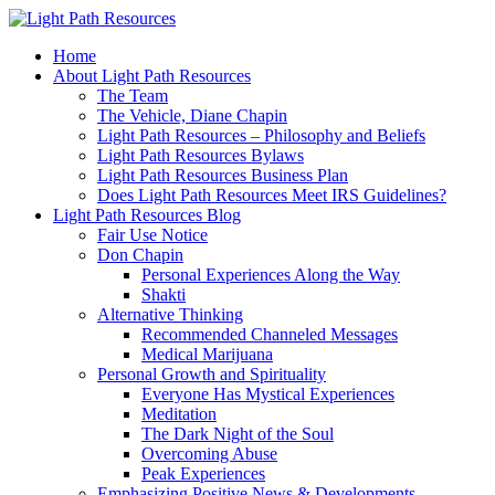
Home
About Light Path Resources
The Team
The Vehicle, Diane Chapin
Light Path Resources – Philosophy and Beliefs
Light Path Resources Bylaws
Light Path Resources Business Plan
Does Light Path Resources Meet IRS Guidelines?
Light Path Resources Blog
Fair Use Notice
Don Chapin
Personal Experiences Along the Way
Shakti
Alternative Thinking
Recommended Channeled Messages
Medical Marijuana
Personal Growth and Spirituality
Everyone Has Mystical Experiences
Meditation
The Dark Night of the Soul
Overcoming Abuse
Peak Experiences
Emphasizing Positive News & Developments