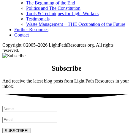
The Beginning of the End
Politics and The Constitution
Tools & Techniques for Light Workers
Testimonials
Waste Management – THE Occupation of the Future
Further Resources
Contact
Copyright ©2005–2026 LightPathResources.org. All rights
reserved.
Subscribe
And receive the latest blog posts from Light Path Resources in your
inbox!
SUBSCRIBE!