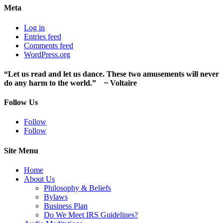
Meta
Log in
Entries feed
Comments feed
WordPress.org
“Let us read and let us dance. These two amusements will never
do any harm to the world.” ~ Voltaire
Follow Us
Follow
Follow
Site Menu
Home
About Us
Philosophy & Beliefs
Bylaws
Business Plan
Do We Meet IRS Guidelines?