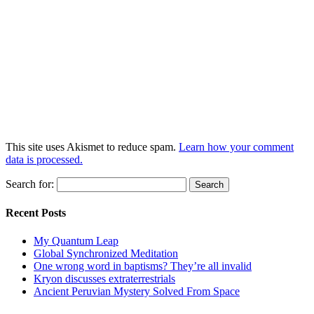
This site uses Akismet to reduce spam.
Learn how your comment
data is processed.
Search for:
Recent Posts
My Quantum Leap
Global Synchronized Meditation
One wrong word in baptisms? They’re all invalid
Kryon discusses extraterrestrials
Ancient Peruvian Mystery Solved From Space