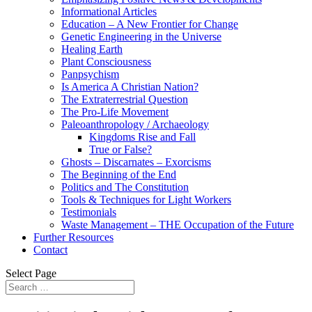
Informational Articles
Education – A New Frontier for Change
Genetic Engineering in the Universe
Healing Earth
Plant Consciousness
Panpsychism
Is America A Christian Nation?
The Extraterrestrial Question
The Pro-Life Movement
Paleoanthropology / Archaeology
Kingdoms Rise and Fall
True or False?
Ghosts – Discarnates – Exorcisms
The Beginning of the End
Politics and The Constitution
Tools & Techniques for Light Workers
Testimonials
Waste Management – THE Occupation of the Future
Further Resources
Contact
Select Page