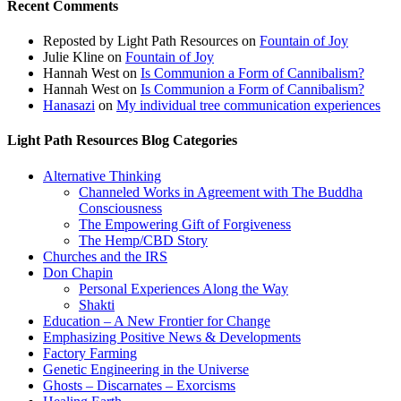
Recent Comments
Reposted by Light Path Resources
on
Fountain of Joy
Julie Kline
on
Fountain of Joy
Hannah West
on
Is Communion a Form of Cannibalism?
Hannah West
on
Is Communion a Form of Cannibalism?
Hanasazi
on
My individual tree communication experiences
Light Path Resources Blog Categories
Alternative Thinking
Channeled Works in Agreement with The Buddha
Consciousness
The Empowering Gift of Forgiveness
The Hemp/CBD Story
Churches and the IRS
Don Chapin
Personal Experiences Along the Way
Shakti
Education – A New Frontier for Change
Emphasizing Positive News & Developments
Factory Farming
Genetic Engineering in the Universe
Ghosts – Discarnates – Exorcisms