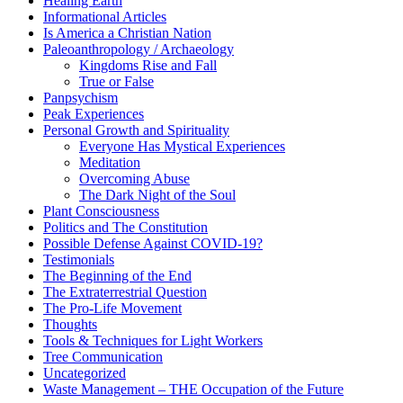
Healing Earth
Informational Articles
Is America a Christian Nation
Paleoanthropology / Archaeology
Kingdoms Rise and Fall
True or False
Panpsychism
Peak Experiences
Personal Growth and Spirituality
Everyone Has Mystical Experiences
Meditation
Overcoming Abuse
The Dark Night of the Soul
Plant Consciousness
Politics and The Constitution
Possible Defense Against COVID-19?
Testimonials
The Beginning of the End
The Extraterrestrial Question
The Pro-Life Movement
Thoughts
Tools & Techniques for Light Workers
Tree Communication
Uncategorized
Waste Management – THE Occupation of the Future