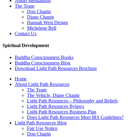
Audio Meditations
The Team
Don Chapin
Diane Chapin
Hannah West Design
Michelene Bell
Contact Us
Spiritual Development
Buddha Consciousness Books
Buddha Consciousness Blog
Download Light Path Resources Brochure
Home
About Light Path Resources
The Team
The Vehicle, Diane Chapin
Light Path Resources – Philosophy and Beliefs
Light Path Resources Bylaws
Light Path Resources Business Plan
Does Light Path Resources Meet IRS Guidelines?
Light Path Resources Blog
Fair Use Notice
Don Chapin