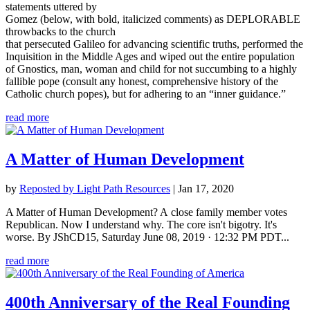
statements uttered by
Gomez (below, with bold, italicized comments) as DEPLORABLE
throwbacks to the church
that persecuted Galileo for advancing scientific truths, performed the
Inquisition in the Middle Ages and wiped out the entire population
of Gnostics, man, woman and child for not succumbing to a highly
fallible pope (consult any honest, comprehensive history of the
Catholic church popes), but for adhering to an “inner guidance.”
read more
A Matter of Human Development
by
Reposted by Light Path Resources
|
Jan 17, 2020
A Matter of Human Development? A close family member votes
Republican. Now I understand why. The core isn't bigotry. It's
worse. By JShCD15, Saturday June 08, 2019 · 12:32 PM PDT...
read more
400th Anniversary of the Real Founding