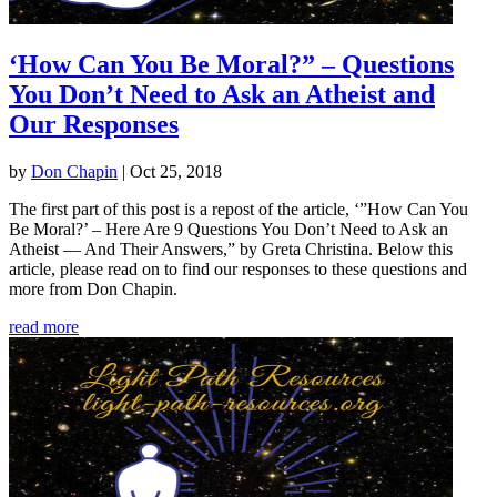
‘How Can You Be Moral?” – Questions
You Don’t Need to Ask an Atheist and
Our Responses
by
Don Chapin
|
Oct 25, 2018
The first part of this post is a repost of the article, ‘”How Can You
Be Moral?’ – Here Are 9 Questions You Don’t Need to Ask an
Atheist — And Their Answers,” by Greta Christina. Below this
article, please read on to find our responses to these questions and
more from Don Chapin.
read more