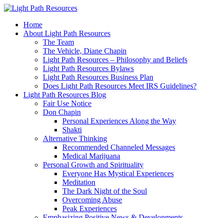
Home
About Light Path Resources
The Team
The Vehicle, Diane Chapin
Light Path Resources – Philosophy and Beliefs
Light Path Resources Bylaws
Light Path Resources Business Plan
Does Light Path Resources Meet IRS Guidelines?
Light Path Resources Blog
Fair Use Notice
Don Chapin
Personal Experiences Along the Way
Shakti
Alternative Thinking
Recommended Channeled Messages
Medical Marijuana
Personal Growth and Spirituality
Everyone Has Mystical Experiences
Meditation
The Dark Night of the Soul
Overcoming Abuse
Peak Experiences
Emphasizing Positive News & Developments