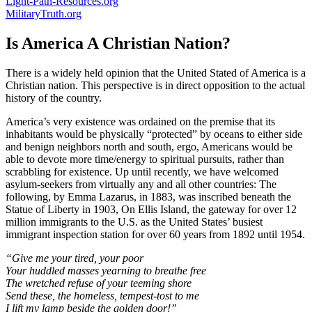
Light-Path-Resources.org
MilitaryTruth.org
Is America A Christian Nation?
There is a widely held opinion that the United Stated of America is a
Christian nation. This perspective is in direct opposition to the actual
history of the country.
America’s very existence was ordained on the premise that its
inhabitants would be physically “protected” by oceans to either side
and benign neighbors north and south, ergo, Americans would be
able to devote more time/energy to spiritual pursuits, rather than
scrabbling for existence. Up until recently, we have welcomed
asylum-seekers from virtually any and all other countries: The
following, by Emma Lazarus, in 1883, was inscribed beneath the
Statue of Liberty in 1903, On Ellis Island, the gateway for over 12
million immigrants to the U.S. as the United States’ busiest
immigrant inspection station for over 60 years from 1892 until 1954.
“Give me your tired, your poor
Your huddled masses yearning to breathe free
The wretched refuse of your teeming shore
Send these, the homeless, tempest-tost to me
I lift my lamp beside the golden door!”