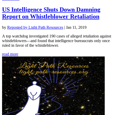
US Intelligence Shuts Down Damning
Report on Whistleblower Retaliation
by
Reposted by Light Path Resources
|
Jan 11, 2019
A top watchdog investigated 190 cases of alleged retaliation against
whistleblowers—and found that intelligence bureaucrats only once
ruled in favor of the whistleblower.
read more