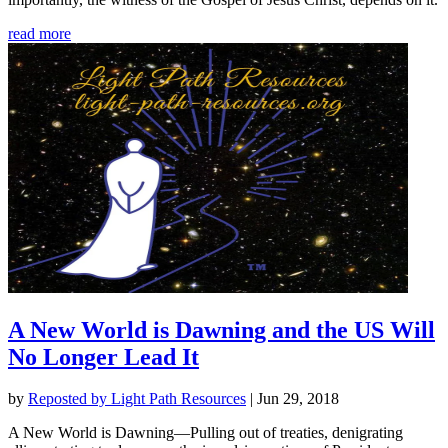
read more
A New World is Dawning and the US Will
No Longer Lead It
by
Reposted by Light Path Resources
|
Jun 29, 2018
A New World is Dawning—Pulling out of treaties, denigrating