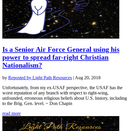
Is a Senior Air Force General using his
power to spread far-right Christian
Nationalism?
by
Reposted by Light Path Resources
|
Aug 20, 2018
Unfortunately, from my ex-USAF perspective, the USAF has the
worst reputation of any branch with respect to right-wing,
unfounded, erroneous religious beliefs about U.S. history, including
to the Brig. Gen. level. ~ Don Chapin
read more