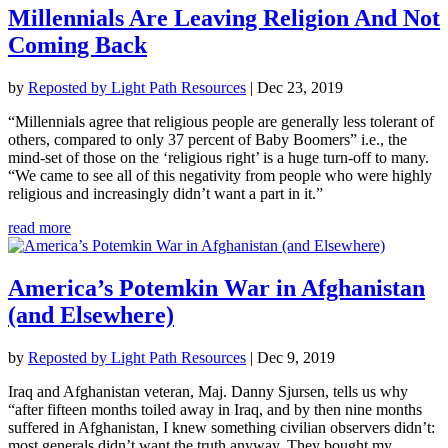
Millennials Are Leaving Religion And Not
Coming Back
by
Reposted by Light Path Resources
|
Dec 23, 2019
“Millennials agree that religious people are generally less tolerant of
others, compared to only 37 percent of Baby Boomers” i.e., the
mind-set of those on the ‘religious right’ is a huge turn-off to many.
“We came to see all of this negativity from people who were highly
religious and increasingly didn’t want a part in it.”
read more
America’s Potemkin War in Afghanistan
(and Elsewhere)
by
Reposted by Light Path Resources
|
Dec 9, 2019
Iraq and Afghanistan veteran, Maj. Danny Sjursen, tells us why
“after fifteen months toiled away in Iraq, and by then nine months
suffered in Afghanistan, I knew something civilian observers didn’t:
most generals didn’t want the truth anyway. They bought my