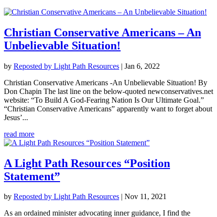
Christian Conservative Americans – An
Unbelievable Situation!
by
Reposted by Light Path Resources
|
Jan 6, 2022
Christian Conservative Americans -An Unbelievable Situation! By
Don Chapin The last line on the below-quoted newconservatives.net
website: “To Build A God-Fearing Nation Is Our Ultimate Goal.”
“Christian Conservative Americans” apparently want to forget about
Jesus’...
read more
A Light Path Resources “Position
Statement”
by
Reposted by Light Path Resources
|
Nov 11, 2021
As an ordained minister advocating inner guidance, I find the