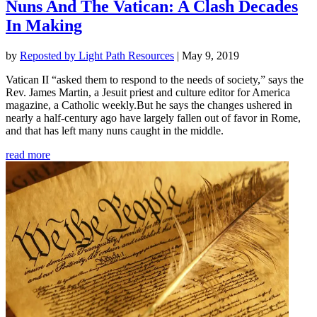
Nuns And The Vatican: A Clash Decades
In Making
by
Reposted by Light Path Resources
|
May 9, 2019
Vatican II “asked them to respond to the needs of society,” says the
Rev. James Martin, a Jesuit priest and culture editor for America
magazine, a Catholic weekly.But he says the changes ushered in
nearly a half-century ago have largely fallen out of favor in Rome,
and that has left many nuns caught in the middle.
read more