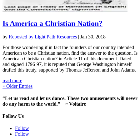
Is America a Christian Nation?
by
Reposted by Light Path Resources
|
Jan 30, 2018
For those wondering if in fact the founders of our country intended
American to be a Christian nation, find the answer to the question, Is
America a Christian nation? in Article 11 of this document. Dated
and signed 1796-97, it is reputed that George Washington himself
drafted this treaty, supported by Thomas Jefferson and John Adams.
read more
« Older Entries
“Let us read and let us dance. These two amusements will never
do any harm to the world.” ~ Voltaire
Follow Us
Follow
Follow