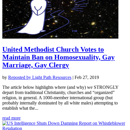
United Methodist Church Votes to
Maintain Ban on Homosexuality, Gay
Marriage, Gay Clergy
by
Reposted by Light Path Resources
|
Feb 27, 2019
The article below highlights where (and why) we STRONGLY
depart from traditional Christianity, churches and “organized”
religion, in general. A 1000-member international group (but
probably internally dominated by all white males) attempting to
establish what the...
read more