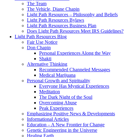
The Team
The Vehicle, Diane Chapin
Light Path Resources – Philosophy and Beliefs
Light Path Resources Bylaws
Light Path Resources Business Plan
Does Light Path Resources Meet IRS Guidelines?
Light Path Resources Blog
Fair Use Notice
Don Chapin
Personal Experiences Along the Way
Shakti
Alternative Thinking
Recommended Channeled Messages
Medical Marijuana
Personal Growth and Spirituality
Everyone Has Mystical Experiences
Meditation
The Dark Night of the Soul
Overcoming Abuse
Peak Experiences
Emphasizing Positive News & Developments
Informational Articles
Education – A New Frontier for Change
Genetic Engineering in the Universe
Healing Earth