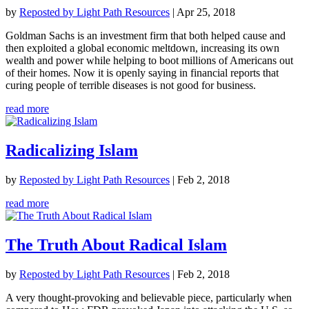
by
Reposted by Light Path Resources
|
Apr 25, 2018
Goldman Sachs is an investment firm that both helped cause and
then exploited a global economic meltdown, increasing its own
wealth and power while helping to boot millions of Americans out
of their homes. Now it is openly saying in financial reports that
curing people of terrible diseases is not good for business.
read more
Radicalizing Islam
by
Reposted by Light Path Resources
|
Feb 2, 2018
read more
The Truth About Radical Islam
by
Reposted by Light Path Resources
|
Feb 2, 2018
A very thought-provoking and believable piece, particularly when