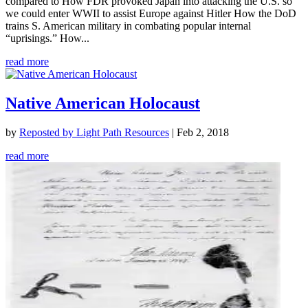
compared to How FDR provoked Japan into attacking the U.S. so
we could enter WWII to assist Europe against Hitler How the DoD
trains S. American military in combating popular internal
“uprisings.” How...
read more
Native American Holocaust
by
Reposted by Light Path Resources
|
Feb 2, 2018
read more