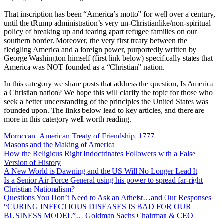
That inscription has been “America’s motto” for well over a century,
until the tRump administration’s very un-Christianlike/non-spiritual
policy of breaking up and tearing apart refugee families on our
southern border. Moreover, the very first treaty between the
fledgling America and a foreign power, purportedly written by
George Washington himself (first link below) specifically states that
America was NOT founded as a “Christian” nation.
In this category we share posts that address the question, Is America
a Christian nation? We hope this will clarify the topic for those who
seek a better understanding of the principles the United States was
founded upon. The links below lead to key articles, and there are
more in this category well worth reading.
Moroccan–American Treaty of Friendship, 1777
Masons and the Making of America
How the Religious Right Indoctrinates Followers with a False
Version of History
A New World is Dawning and the US Will No Longer Lead It
Is a Senior Air Force General using his power to spread far-right
Christian Nationalism?
Questions You Don’t Need to Ask an Atheist…and Our Responses
“CURING INFECTIOUS DISEASES IS BAD FOR OUR
BUSINESS MODEL”… Goldman Sachs Chairman & CEO