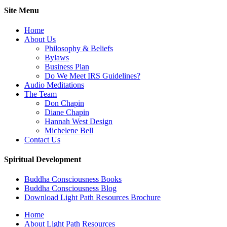
Site Menu
Home
About Us
Philosophy & Beliefs
Bylaws
Business Plan
Do We Meet IRS Guidelines?
Audio Meditations
The Team
Don Chapin
Diane Chapin
Hannah West Design
Michelene Bell
Contact Us
Spiritual Development
Buddha Consciousness Books
Buddha Consciousness Blog
Download Light Path Resources Brochure
Home
About Light Path Resources