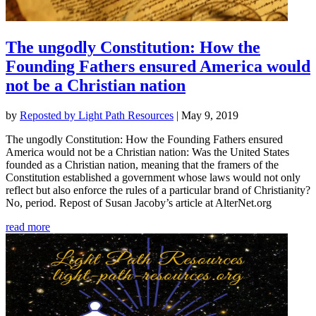
The ungodly Constitution: How the
Founding Fathers ensured America would
not be a Christian nation
by
Reposted by Light Path Resources
|
May 9, 2019
The ungodly Constitution: How the Founding Fathers ensured
America would not be a Christian nation: Was the United States
founded as a Christian nation, meaning that the framers of the
Constitution established a government whose laws would not only
reflect but also enforce the rules of a particular brand of Christianity?
No, period. Repost of Susan Jacoby’s article at AlterNet.org
read more