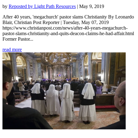
by
Reposted by Light Path Resources
|
May 9, 2019
After 40 years, 'megachurch' pastor slams Christianity By Leonardo
Blair, Christian Post Reporter | Tuesday, May 07, 2019
https://www.christianpost.com/news/after-40-years-megachurch-
pastor-slams-christianity-and-quits-deacon-claims-he-had-affair.html
Former Pastor...
read more