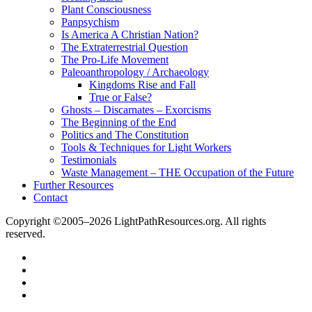
Plant Consciousness
Panpsychism
Is America A Christian Nation?
The Extraterrestrial Question
The Pro-Life Movement
Paleoanthropology / Archaeology
Kingdoms Rise and Fall
True or False?
Ghosts – Discarnates – Exorcisms
The Beginning of the End
Politics and The Constitution
Tools & Techniques for Light Workers
Testimonials
Waste Management – THE Occupation of the Future
Further Resources
Contact
Copyright ©2005–2026 LightPathResources.org. All rights
reserved.