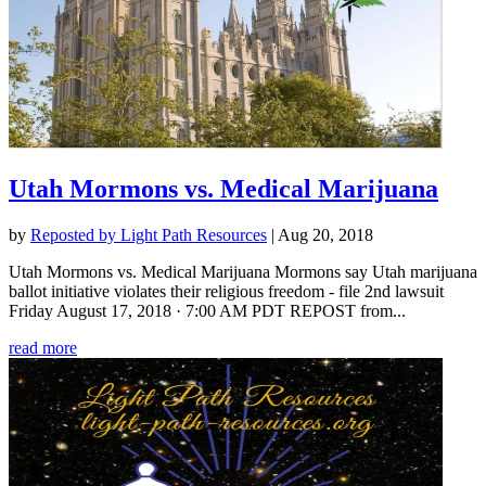
Utah Mormons vs. Medical Marijuana
by
Reposted by Light Path Resources
|
Aug 20, 2018
Utah Mormons vs. Medical Marijuana Mormons say Utah marijuana
ballot initiative violates their religious freedom - file 2nd lawsuit
Friday August 17, 2018 · 7:00 AM PDT REPOST from...
read more