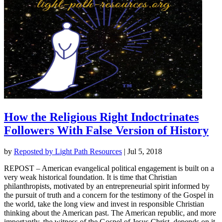
How the Religious Right Indoctrinates
Followers With False Version of History
by
Reposted by Light Path Resources
|
Jul 5, 2018
REPOST – American evangelical political engagement is built on a
very weak historical foundation. It is time that Christian
philanthropists, motivated by an entrepreneurial spirit informed by
the pursuit of truth and a concern for the testimony of the Gospel in
the world, take the long view and invest in responsible Christian
thinking about the American past. The American republic, and more
importantly, the witness of the Gospel of Jesus Christ, depends on it.