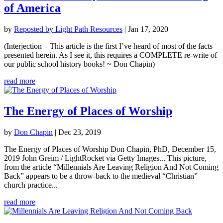
of America
by
Reposted by Light Path Resources
|
Jan 17, 2020
(Interjection – This article is the first I’ve heard of most of the facts
presented herein. As I see it, this requires a COMPLETE re-write of
our public school history books! ~ Don Chapin)
read more
The Energy of Places of Worship
by
Don Chapin
|
Dec 23, 2019
The Energy of Places of Worship Don Chapin, PhD, December 15,
2019 John Greim / LightRocket via Getty Images... This picture,
from the article “Millennials Are Leaving Religion And Not Coming
Back” appears to be a throw-back to the medieval “Christian”
church practice...
read more