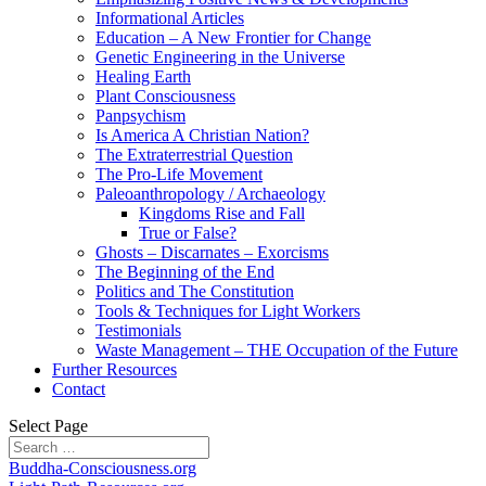
Informational Articles
Education – A New Frontier for Change
Genetic Engineering in the Universe
Healing Earth
Plant Consciousness
Panpsychism
Is America A Christian Nation?
The Extraterrestrial Question
The Pro-Life Movement
Paleoanthropology / Archaeology
Kingdoms Rise and Fall
True or False?
Ghosts – Discarnates – Exorcisms
The Beginning of the End
Politics and The Constitution
Tools & Techniques for Light Workers
Testimonials
Waste Management – THE Occupation of the Future
Further Resources
Contact
Select Page
Buddha-Consciousness.org