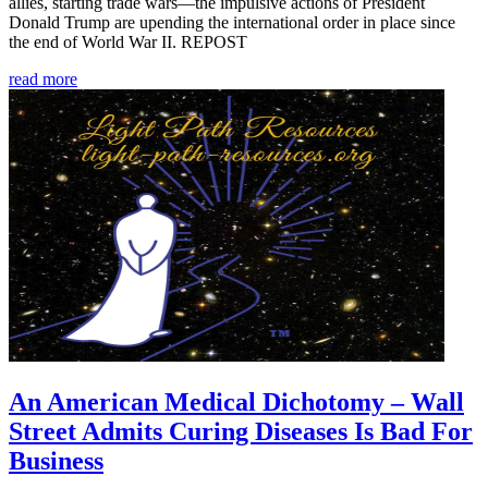
allies, starting trade wars—the impulsive actions of President
Donald Trump are upending the international order in place since
the end of World War II. REPOST
read more
An American Medical Dichotomy – Wall
Street Admits Curing Diseases Is Bad For
Business