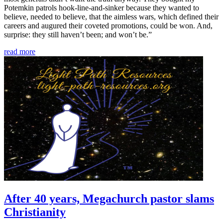
Potemkin patrols hook-line-and-sinker because they wanted to
believe, needed to believe, that the aimless wars, which defined their
careers and augured their coveted promotions, could be won. And,
surprise: they still haven’t been; and won’t be.”
read more
After 40 years, Megachurch pastor slams
Christianity