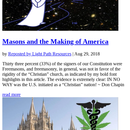
Masons and the Making of America
by
Reposted by Light Path Resources
|
Aug 29, 2018
Thirty three percent (33%) of the signers of our Constitution were
Freemasons, and freemasonry, in general, was not in favor of the
rigidity of the “Christian” church, as indicated by my bold font
highlights in this article. The evidence is extremely clear: IN NO
WAY was the U.S. initiated as a “Christian” nation! ~ Don Chapin
read more