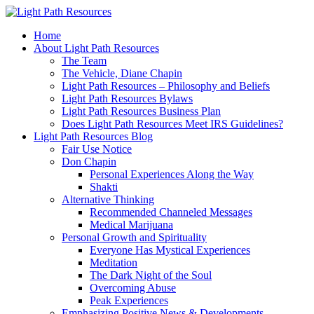
Home
About Light Path Resources
The Team
The Vehicle, Diane Chapin
Light Path Resources – Philosophy and Beliefs
Light Path Resources Bylaws
Light Path Resources Business Plan
Does Light Path Resources Meet IRS Guidelines?
Light Path Resources Blog
Fair Use Notice
Don Chapin
Personal Experiences Along the Way
Shakti
Alternative Thinking
Recommended Channeled Messages
Medical Marijuana
Personal Growth and Spirituality
Everyone Has Mystical Experiences
Meditation
The Dark Night of the Soul
Overcoming Abuse
Peak Experiences
Emphasizing Positive News & Developments