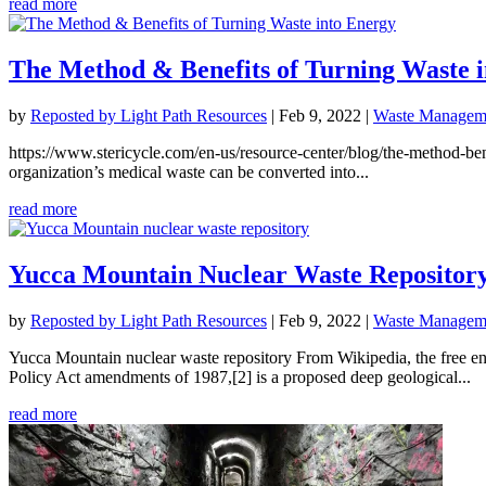
read more
The Method & Benefits of Turning Waste 
by
Reposted by Light Path Resources
|
Feb 9, 2022
|
Waste Manageme
https://www.stericycle.com/en-us/resource-center/blog/the-method-b
organization’s medical waste can be converted into...
read more
Yucca Mountain Nuclear Waste Repositor
by
Reposted by Light Path Resources
|
Feb 9, 2022
|
Waste Manageme
Yucca Mountain nuclear waste repository From Wikipedia, the free 
Policy Act amendments of 1987,[2] is a proposed deep geological...
read more