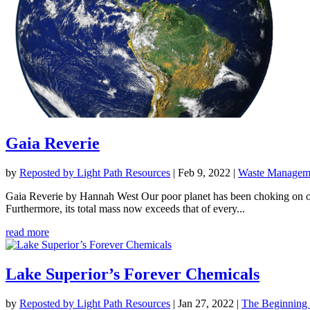
Gaia Reverie
by
Reposted by Light Path Resources
|
Feb 9, 2022
|
Waste Manageme
Gaia Reverie by Hannah West Our poor planet has been choking on our 
Furthermore, its total mass now exceeds that of every...
read more
Lake Superior’s Forever Chemicals
by
Reposted by Light Path Resources
|
Jan 27, 2022
|
The Beginning 