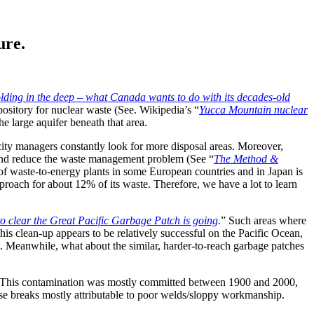
ure.
lding in the deep – what Canada wants to do with its decades-old
ository for nuclear waste (See. Wikipedia’s “
Yucca Mountain nuclear
he large aquifer beneath that area.
ty managers constantly look for more disposal areas. Moreover,
y and reduce the waste management problem (See “
The Method &
of waste-to-energy plants in some European countries and in Japan is
proach for about 12% of its waste. Therefore, we have a lot to learn
o clear the Great Pacific Garbage Patch is going
.
” Such areas where
is clean-up appears to be relatively successful on the Pacific Ocean,
osal. Meanwhile, what about the similar, harder-to-reach garbage patches
. This contamination was mostly committed between 1900 and 2000,
hese breaks mostly attributable to poor welds/sloppy workmanship.