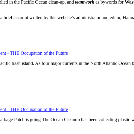
plied in the Pacific Ocean clean-up, and
teamwork
as bywords for
Wast
 a brief account written by this website’s administrator and editor, Han
nt - THE Occupation of the Future
ific trash island. As four major currents in the North Atlantic Ocean 
nt - THE Occupation of the Future
Garbage Patch is going The Ocean Cleanup has been collecting plastic 