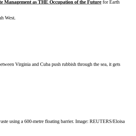
e Management as THE Occupation of the Future
for Earth
nah West.
between Virginia and Cuba push rubbish through the sea, it gets
waste using a 600-metre floating barrier. Image: REUTERS/Eloisa