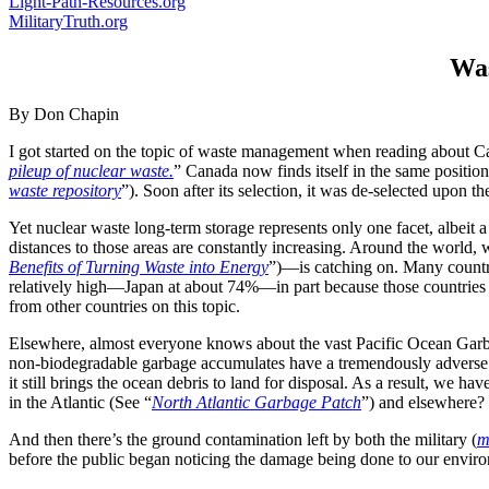
Light-Path-Resources.org
MilitaryTruth.org
Was
By Don Chapin
I got started on the topic of waste management when reading about Canad
pileup of nuclear waste.
” Canada now finds itself in the same positio
waste repository
”). Soon after its selection, it was de-selected upon t
Yet nuclear waste long-term storage represents only one facet, albeit 
distances to those areas are constantly increasing. Around the world
Benefits of Turning Waste into Energy
”)—is catching on. Many countri
relatively high—Japan at about 74%—in part because those countries ha
from other countries on this topic.
Elsewhere, almost everyone knows about the vast Pacific Ocean Garba
non-biodegradable garbage accumulates have a tremendously adverse eff
it still brings the ocean debris to land for disposal. As a result, we h
in the Atlantic (See “
North Atlantic Garbage Patch
”) and elsewhere?
And then there’s the ground contamination left by both the military (
m
before the public began noticing the damage being done to our environ