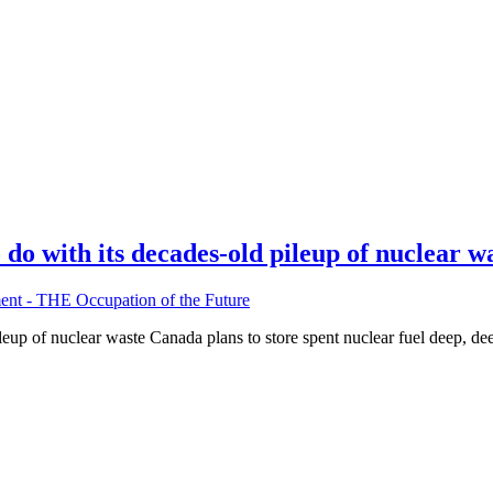
do with its decades-old pileup of nuclear w
nt - THE Occupation of the Future
eup of nuclear waste Canada plans to store spent nuclear fuel deep, dee