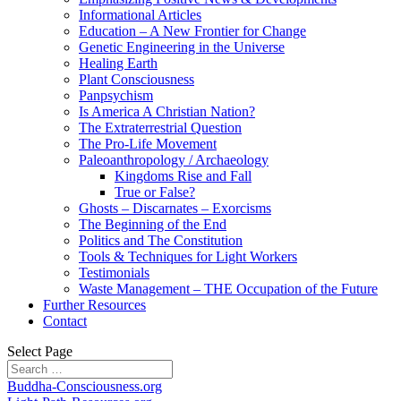
Informational Articles
Education – A New Frontier for Change
Genetic Engineering in the Universe
Healing Earth
Plant Consciousness
Panpsychism
Is America A Christian Nation?
The Extraterrestrial Question
The Pro-Life Movement
Paleoanthropology / Archaeology
Kingdoms Rise and Fall
True or False?
Ghosts – Discarnates – Exorcisms
The Beginning of the End
Politics and The Constitution
Tools & Techniques for Light Workers
Testimonials
Waste Management – THE Occupation of the Future
Further Resources
Contact
Select Page
Buddha-Consciousness.org