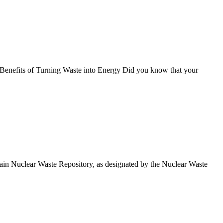
 Benefits of Turning Waste into Energy Did you know that your
in Nuclear Waste Repository, as designated by the Nuclear Waste