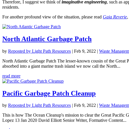
Therefore, I suggest we think of
imaginative engineering
, such as ap
residents.
For another profound view of the situation, please read
Gaia Reverie
,
North Atlantic Garbage Patch
by
Reposted by Light Path Resources
|
Feb 9, 2022
|
Waste Manageme
North Atlantic Garbage Patch The lesser-known cousin of the Great Pac
absorbed into a giant marine trash island we now call the North...
read more
Pacific Garbage Patch Cleanup
by
Reposted by Light Path Resources
|
Feb 9, 2022
|
Waste Manageme
This is how The Ocean Cleanup's mission to clear the Great Pacific 
Lopez 13 Jan 2020 David Elliott Senior Writer, Formative Content...