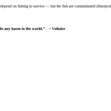
depend on fishing to survive — but the fish are contaminated (Interject
 do any harm to the world.” ~ Voltaire