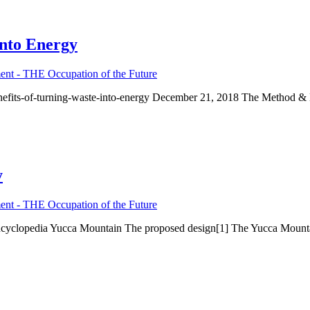
into Energy
nt - THE Occupation of the Future
enefits-of-turning-waste-into-energy December 21, 2018 The Method &
y
nt - THE Occupation of the Future
encyclopedia Yucca Mountain The proposed design[1] The Yucca Mounta