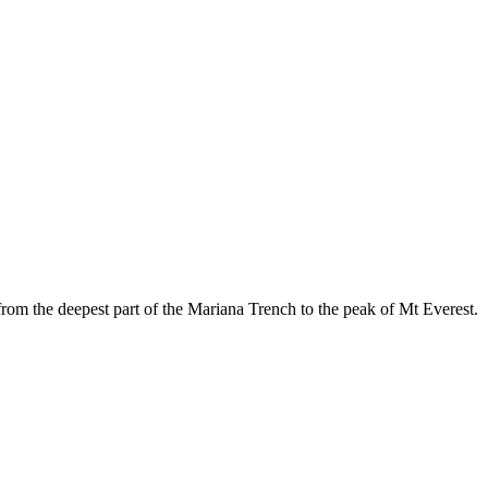
rom the deepest part of the Mariana Trench to the peak of Mt Everest.