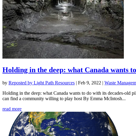
Holding in the deep: what Canada wants to 
by
Reposted by Light Path Resources
|
Feb 9, 2022
|
Waste Manageme
Holding in the deep: what Canada wants to do with its decades-old pil
can find a community willing to play host By Emma McIntosh...
read more