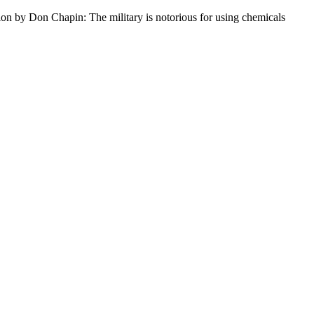
ion by Don Chapin: The military is notorious for using chemicals