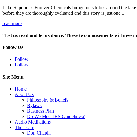
Lake Superior’s Forever Chemicals Indigenous tribes around the lake 
before they are thoroughly evaluated and this story is just one...
read more
“Let us read and let us dance. These two amusements will never
Follow Us
Follow
Follow
Site Menu
Home
About Us
Philosophy & Beliefs
Bylaws
Business Plan
Do We Meet IRS Guidelines?
Audio Meditations
The Team
Don Chapin