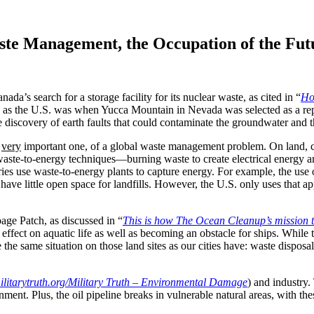
te Management, the Occupation of the Fut
a’s search for a storage facility for its nuclear waste, as cited in “
Ho
n as the U.S. was when Yucca Mountain in Nevada was selected as a rep
he discovery of earth faults that could contaminate the groundwater and t
a
very
important one, of a global waste management problem. On land, ci
, waste-to-energy techniques—burning waste to create electrical energ
es use waste-to-energy plants to capture energy. For example, the use 
ve little open space for landfills. However, the U.S. only uses that ap
ge Patch, as discussed in “
This is how The Ocean Cleanup’s mission t
ect on aquatic life as well as becoming an obstacle for ships. While th
ave the same situation on those land sites as our cities have: waste disp
ilitarytruth.org/Military Truth – Environmental Damage
) and industry
ment. Plus, the oil pipeline breaks in vulnerable natural areas, with t