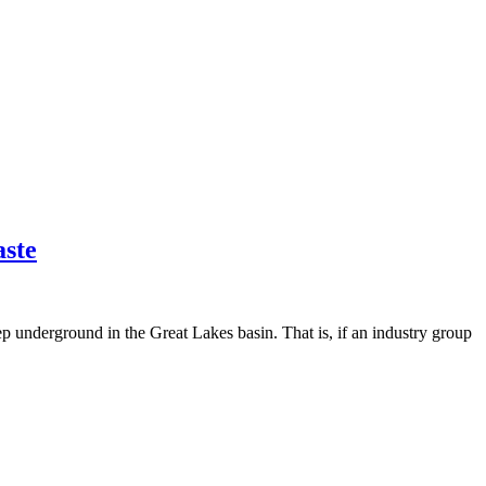
aste
p underground in the Great Lakes basin. That is, if an industry group