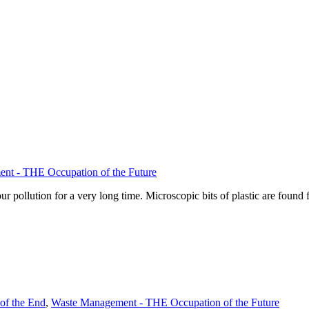
nt - THE Occupation of the Future
pollution for a very long time. Microscopic bits of plastic are found f
of the End
,
Waste Management - THE Occupation of the Future