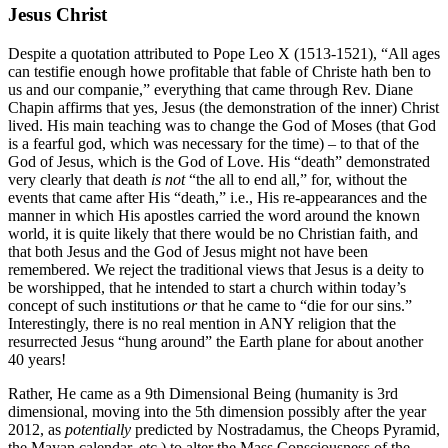
Jesus Christ
Despite a quotation attributed to Pope Leo X (1513-1521), “All ages
can testifie enough howe profitable that fable of Christe hath ben to
us and our companie,” everything that came through Rev. Diane
Chapin affirms that yes, Jesus (the demonstration of the inner) Christ
lived. His main teaching was to change the God of Moses (that God
is a fearful god, which was necessary for the time) – to that of the
God of Jesus, which is the God of Love. His “death” demonstrated
very clearly that death
is not
“the all to end all,” for, without the
events that came after His “death,” i.e., His re-appearances and the
manner in which His apostles carried the word around the known
world, it is quite likely that there would be no Christian faith, and
that both Jesus and the God of Jesus might not have been
remembered. We reject the traditional views that Jesus is a deity to
be worshipped, that he intended to start a church within today’s
concept of such institutions
or
that he came to “die for our sins.”
Interestingly, there is no real mention in ANY religion that the
resurrected Jesus “hung around” the Earth plane for about another
40 years!
Rather, He came as a 9th Dimensional Being (humanity is 3rd
dimensional, moving into the 5th dimension possibly after the year
2012, as
potentially
predicted by Nostradamus, the Cheops Pyramid,
the Mayan calendar, etc.) to alter the Mass Consciousness of the