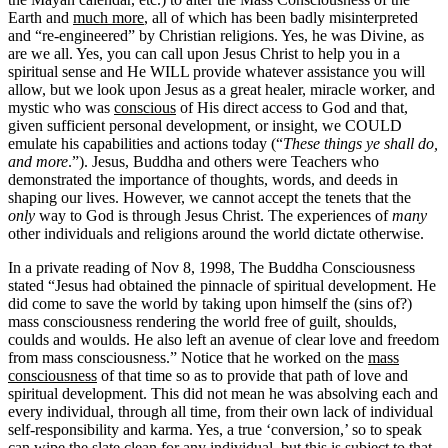
Earth and
much more
, all of which has been badly misinterpreted
and “re-engineered” by Christian religions. Yes, he was Divine, as
are we all. Yes, you can call upon Jesus Christ to help you in a
spiritual sense and He WILL provide whatever assistance you will
allow, but we look upon Jesus as a great healer, miracle worker, and
mystic who was
conscious
of His direct access to God and that,
given sufficient personal development, or insight, we COULD
emulate his capabilities and actions today (“
These things ye shall do,
and more
.”). Jesus, Buddha and others were Teachers who
demonstrated the importance of thoughts, words, and deeds in
shaping our lives. However, we cannot accept the tenets that the
only
way to God is through Jesus Christ. The experiences of
many
other individuals and religions around the world dictate otherwise.
In a private reading of Nov 8, 1998, The Buddha Consciousness
stated “Jesus had obtained the pinnacle of spiritual development. He
did come to save the world by taking upon himself the (sins of?)
mass consciousness rendering the world free of guilt, shoulds,
coulds and woulds. He also left an avenue of clear love and freedom
from mass consciousness.” Notice that he worked on the
mass
consciousness
of that time so as to provide that path of love and
spiritual development. This did not mean he was absolving each and
every individual, through all time, from their own lack of individual
self-responsibility and karma. Yes, a true ‘conversion,’ so to speak
can wipe the slate clean for any individual, but this is subject to that