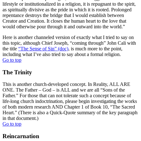
lifestyle or institutionalized in a religion, it is repugnant to the spirit,
as spiritually divisive as the pride in which it is rooted. Prolonged
repentance destroys the bridge that I would establish between
Creator and Creation. It closes the human heart to the love that
would otherwise pour through it and outward into the world.”
Here is another channeled version of exactly what I tried to say on
this topic, although Chief Joseph, “coming through” John Cali with
the title
“The Sense of Sin” (doc)
, is much more to the point,
including what I’ve also tried to say about a formal religion.
Go to top
The Trinity
This is another church-developed concept. In Reality, ALL ARE
ONE. The Father – God – is ALL and we are all “Sons of the
Father.” For those that can not tolerate such a concept because of
life-long church indoctrination, please begin investigating the works
of both modern research AND Chapter 1 of Book 10, “The Sacred
Heart.” (There is also a Quick-Quote summary of the key paragraph
in that document.)
Go to top
Reincarnation