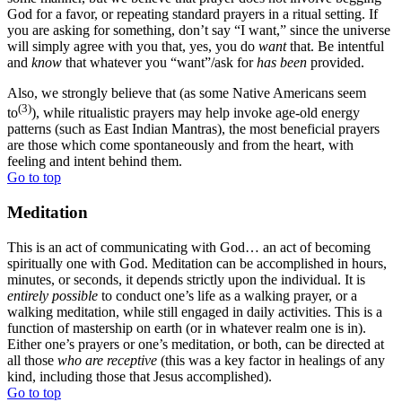
God for a favor, or repeating standard prayers in a ritual setting. If
you are asking for something, don’t say “I want,” since the universe
will simply agree with you that, yes, you do
want
that. Be intentful
and
know
that whatever you “want”/ask for
has been
provided.
Also, we strongly believe that (as some Native Americans seem
(3)
to
), while ritualistic prayers may help invoke age-old energy
patterns (such as East Indian Mantras), the most beneficial prayers
are those which come spontaneously and from the heart, with
feeling and intent behind them.
Go to top
Meditation
This is an act of communicating with God… an act of becoming
spiritually one with God. Meditation can be accomplished in hours,
minutes, or seconds, it depends strictly upon the individual. It is
entirely possible
to conduct one’s life as a walking prayer, or a
walking meditation, while still engaged in daily activities. This is a
function of mastership on earth (or in whatever realm one is in).
Either one’s prayers or one’s meditation, or both, can be directed at
all those
who are receptive
(this was a key factor in healings of any
kind, including those that Jesus accomplished).
Go to top