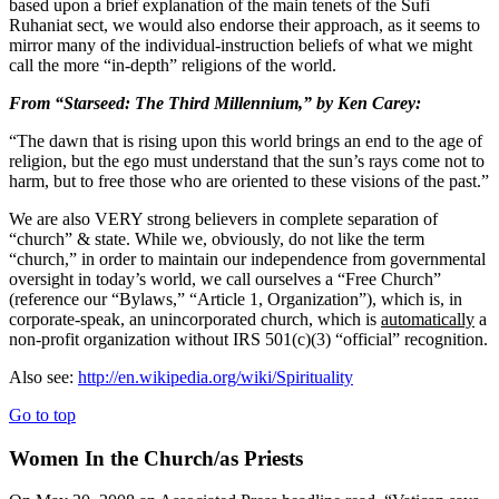
based upon a brief explanation of the main tenets of the Sufi
Ruhaniat sect, we would also endorse their approach, as it seems to
mirror many of the individual-instruction beliefs of what we might
call the more “in-depth” religions of the world.
From “Starseed: The Third Millennium,” by Ken Carey:
“The dawn that is rising upon this world brings an end to the age of
religion, but the ego must understand that the sun’s rays come not to
harm, but to free those who are oriented to these visions of the past.”
We are also VERY strong believers in complete separation of
“church” & state. While we, obviously, do not like the term
“church,” in order to maintain our independence from governmental
oversight in today’s world, we call ourselves a “Free Church”
(reference our “Bylaws,” “Article 1, Organization”), which is, in
corporate-speak, an unincorporated church, which is
automatically
a
non-profit organization without IRS 501(c)(3) “official” recognition.
Also see:
http://en.wikipedia.org/wiki/Spirituality
Go to top
Women In the Church/as Priests