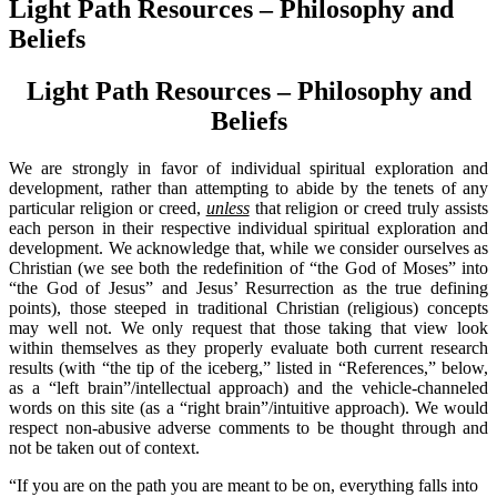
Light Path Resources – Philosophy and
Beliefs
Light Path Resources – Philosophy and
Beliefs
We are strongly in favor of individual spiritual exploration and
development, rather than attempting to abide by the tenets of any
particular religion or creed,
unless
that religion or creed truly assists
each person in their respective individual spiritual exploration and
development. We acknowledge that, while we consider ourselves as
Christian (we see both the redefinition of “the God of Moses” into
“the God of Jesus” and Jesus’ Resurrection as the true defining
points), those steeped in traditional Christian (religious) concepts
may well not. We only request that those taking that view look
within themselves as they properly evaluate both current research
results (with “the tip of the iceberg,” listed in “References,” below,
as a “left brain”/intellectual approach) and the vehicle-channeled
words on this site (as a “right brain”/intuitive approach). We would
respect non-abusive adverse comments to be thought through and
not be taken out of context.
“If you are on the path you are meant to be on, everything falls into