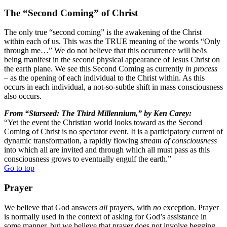
The “Second Coming” of Christ
The only true “second coming” is the awakening of the Christ
within each of us. This was the TRUE meaning of the words “Only
through me…” We do not believe that this occurrence will be/is
being manifest in the second physical appearance of Jesus Christ on
the earth plane. We see this Second Coming as currently
in process
– as the opening of each individual to the Christ within. As this
occurs in each individual, a not-so-subtle shift in mass consciousness
also occurs.
From “Starseed: The Third Millennium,” by Ken Carey:
“Yet the event the Christian world looks toward as the Second
Coming of Christ is no spectator event. It is a participatory current of
dynamic transformation, a rapidly flowing
stream of consciousness
into which all are invited and through which all must pass as this
consciousness grows to eventually engulf the earth.”
Go to top
Prayer
We believe that God answers
all
prayers, with
no
exception. Prayer
is normally used in the context of asking for God’s assistance in
some manner, but we believe that prayer does not involve begging