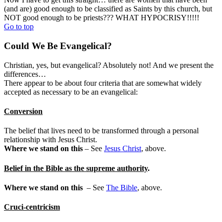
(and are) good enough to be classified as Saints by this church, but
NOT good enough to be priests??? WHAT HYPOCRISY!!!!!
Go to top
Could We Be Evangelical?
Christian, yes, but evangelical? Absolutely not! And we present the
differences…
There appear to be about four criteria that are somewhat widely
accepted as necessary to be an evangelical:
Conversion
The belief that lives need to be transformed through a personal
relationship with Jesus Christ.
Where we stand on this
– See
Jesus Christ
, above.
Belief in the Bible as the supreme authority
.
Where we stand on this
– See
The Bible
, above.
Cruci-centricism