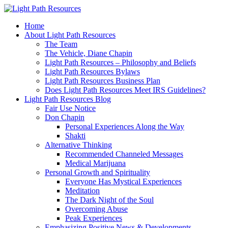
Home
About Light Path Resources
The Team
The Vehicle, Diane Chapin
Light Path Resources – Philosophy and Beliefs
Light Path Resources Bylaws
Light Path Resources Business Plan
Does Light Path Resources Meet IRS Guidelines?
Light Path Resources Blog
Fair Use Notice
Don Chapin
Personal Experiences Along the Way
Shakti
Alternative Thinking
Recommended Channeled Messages
Medical Marijuana
Personal Growth and Spirituality
Everyone Has Mystical Experiences
Meditation
The Dark Night of the Soul
Overcoming Abuse
Peak Experiences
Emphasizing Positive News & Developments