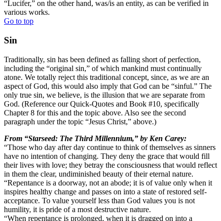
“Lucifer,” on the other hand, was/is an entity, as can be verified in
various works.
Go to top
Sin
Traditionally, sin has been defined as falling short of perfection,
including the “original sin,” of which mankind must continually
atone. We totally reject this traditional concept, since, as we are an
aspect of God, this would also imply that God can be “sinful.” The
only true sin, we believe, is the illusion that we are separate from
God. (Reference our Quick-Quotes and Book #10, specifically
Chapter 8 for this and the topic above. Also see the second
paragraph under the topic “Jesus Christ,” above.)
From “Starseed: The Third Millennium,” by Ken Carey:
“Those who day after day continue to think of themselves as sinners
have no intention of changing. They deny the grace that would fill
their lives with love; they betray the consciousness that would reflect
in them the clear, undiminished beauty of their eternal nature.
“Repentance is a doorway, not an abode; it is of value only when it
inspires healthy change and passes on into a state of restored self-
acceptance. To value yourself less than God values you is not
humility, it is pride of a most destructive nature.
“When repentance is prolonged, when it is dragged on into a