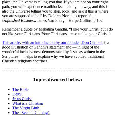
place; the Universe is telling you that. If you are not on your right
path, you will experience roadblocks all along the way, and this is
also the Universe telling you to stop, look, and ask if this is where
you are supposed to be.” by Dolores North, as reported in
Unfinished Business
, James Van Praagh, HarperCollins, p.102
Remember a quote by Mahatma Gandhi, “I like your Christ, but I do
not like your Christians. Your Christians are so unlike your Christ.”
This article, with an introduction by our founder, Don Chapin,
is a
good illustration of Gandhi’s statement and — in light of the
wonderful inclusiveness demonstrated by Jesus as written in the
Scriptures — helps to explain why we have avoided traditional
Christian religious doctrines.
================================================
Topics discussed below:
The Bible
Deity
Jesus Christ
What is a Christian
The Virgin Birth
The “Second Coming”