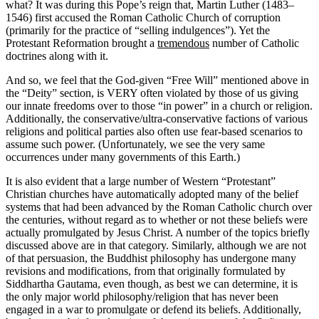
what? It was during this Pope’s reign that, Martin Luther (1483–
1546) first accused the Roman Catholic Church of corruption
(primarily for the practice of “selling indulgences”). Yet the
Protestant Reformation brought a
tremendous
number of Catholic
doctrines along with it.
And so, we feel that the God-given “Free Will” mentioned above in
the “Deity” section, is VERY often violated by those of us giving
our innate freedoms over to those “in power” in a church or religion.
Additionally, the conservative/ultra-conservative factions of various
religions and political parties also often use fear-based scenarios to
assume such power. (Unfortunately, we see the very same
occurrences under many governments of this Earth.)
It is also evident that a large number of Western “Protestant”
Christian churches have automatically adopted many of the belief
systems that had been advanced by the Roman Catholic church over
the centuries, without regard as to whether or not these beliefs were
actually promulgated by Jesus Christ. A number of the topics briefly
discussed above are in that category. Similarly, although we are not
of that persuasion, the Buddhist philosophy has undergone many
revisions and modifications, from that originally formulated by
Siddhartha Gautama, even though, as best we can determine, it is
the only major world philosophy/religion that has never been
engaged in a war to promulgate or defend its beliefs. Additionally,