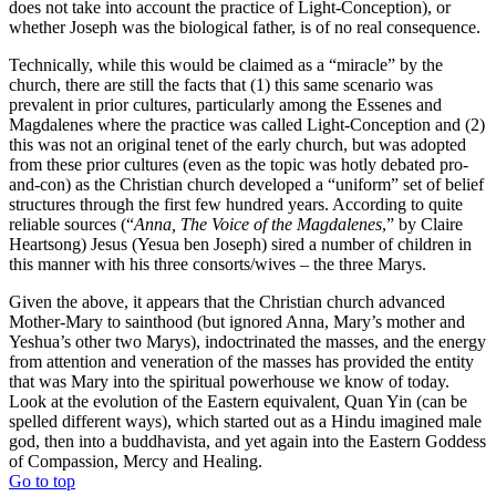
does not take into account the practice of Light-Conception), or
whether Joseph was the biological father, is of no real consequence.
Technically, while this would be claimed as a “miracle” by the
church, there are still the facts that (1) this same scenario was
prevalent in prior cultures, particularly among the Essenes and
Magdalenes where the practice was called Light-Conception and (2)
this was not an original tenet of the early church, but was adopted
from these prior cultures (even as the topic was hotly debated pro-
and-con) as the Christian church developed a “uniform” set of belief
structures through the first few hundred years. According to quite
reliable sources (“
Anna, The Voice of the Magdalenes
,” by Claire
Heartsong) Jesus (Yesua ben Joseph) sired a number of children in
this manner with his three consorts/wives – the three Marys.
Given the above, it appears that the Christian church advanced
Mother-Mary to sainthood (but ignored Anna, Mary’s mother and
Yeshua’s other two Marys), indoctrinated the masses, and the energy
from attention and veneration of the masses has provided the entity
that was Mary into the spiritual powerhouse we know of today.
Look at the evolution of the Eastern equivalent, Quan Yin (can be
spelled different ways), which started out as a Hindu imagined male
god, then into a buddhavista, and yet again into the Eastern Goddess
of Compassion, Mercy and Healing.
Go to top