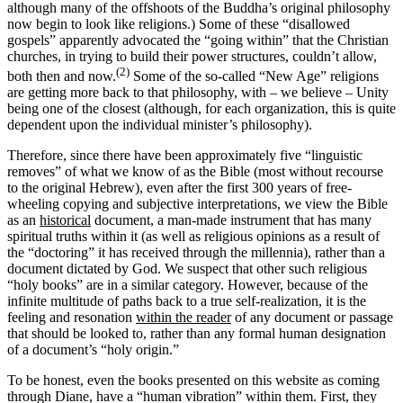
although many of the offshoots of the Buddha’s original philosophy
now begin to look like religions.) Some of these “disallowed
gospels” apparently advocated the “going within” that the Christian
churches, in trying to build their power structures, couldn’t allow,
(2)
both then and now.
Some of the so-called “New Age” religions
are getting more back to that philosophy, with – we believe – Unity
being one of the closest (although, for each organization, this is quite
dependent upon the individual minister’s philosophy).
Therefore, since there have been approximately five “linguistic
removes” of what we know of as the Bible (most without recourse
to the original Hebrew), even after the first 300 years of free-
wheeling copying and subjective interpretations, we view the Bible
as an
historical
document, a man-made instrument that has many
spiritual truths within it (as well as religious opinions as a result of
the “doctoring” it has received through the millennia), rather than a
document dictated by God. We suspect that other such religious
“holy books” are in a similar category. However, because of the
infinite multitude of paths back to a true self-realization, it is the
feeling and resonation
within the reader
of any document or passage
that should be looked to, rather than any formal human designation
of a document’s “holy origin.”
To be honest, even the books presented on this website as coming
through Diane, have a “human vibration” within them. First, they