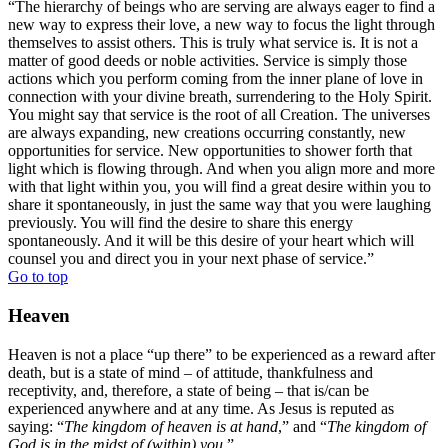
“The hierarchy of beings who are serving are always eager to find a
new way to express their love, a new way to focus the light through
themselves to assist others. This is truly what service is. It is not a
matter of good deeds or noble activities. Service is simply those
actions which you perform coming from the inner plane of love in
connection with your divine breath, surrendering to the Holy Spirit.
You might say that service is the root of all Creation. The universes
are always expanding, new creations occurring constantly, new
opportunities for service. New opportunities to shower forth that
light which is flowing through. And when you align more and more
with that light within you, you will find a great desire within you to
share it spontaneously, in just the same way that you were laughing
previously. You will find the desire to share this energy
spontaneously. And it will be this desire of your heart which will
counsel you and direct you in your next phase of service.”
Go to top
Heaven
Heaven is not a place “up there” to be experienced as a reward after
death, but is a state of mind – of attitude, thankfulness and
receptivity, and, therefore, a state of being – that is/can be
experienced anywhere and at any time. As Jesus is reputed as
saying: “
The kingdom of heaven is at hand
,” and “
The kingdom of
God is in the midst of (within) you
.”