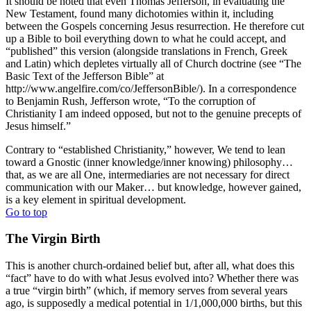
It should be noted that even Thomas Jefferson, in evaluating the
New Testament, found many dichotomies within it, including
between the Gospels concerning Jesus resurrection. He therefore cut
up a Bible to boil everything down to what he could accept, and
“published” this version (alongside translations in French, Greek
and Latin) which depletes virtually all of Church doctrine (see “The
Basic Text of the Jefferson Bible” at
http://www.angelfire.com/co/JeffersonBible/). In a correspondence
to Benjamin Rush, Jefferson wrote, “To the corruption of
Christianity I am indeed opposed, but not to the genuine precepts of
Jesus himself.”
Contrary to “established Christianity,” however, We tend to lean
toward a Gnostic (inner knowledge/inner knowing) philosophy…
that, as we are all One, intermediaries are not necessary for direct
communication with our Maker… but knowledge, however gained,
is a key element in spiritual development.
Go to top
The Virgin Birth
This is another church-ordained belief but, after all, what does this
“fact” have to do with what Jesus evolved into? Whether there was
a true “virgin birth” (which, if memory serves from several years
ago, is supposedly a medical potential in 1/1,000,000 births, but this