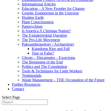
Informational Articles
Education – A New Frontier for Change
Genetic Engineering in the Universe
Healing Earth
Plant Consciousness
Panpsychism
Is America A Christian Nation?
The Extraterrestrial Question
The Pro-Life Movement
Paleoanthropology / Archaeology
Kingdoms Rise and Fall
True or False?
Ghosts – Discarnates – Exorcisms
The Beginning of the End
Politics and The Constitution
Tools & Techniques for Light Workers
Testimonials
Waste Management – THE Occupation of the Future
Further Resources
Contact
Select Page