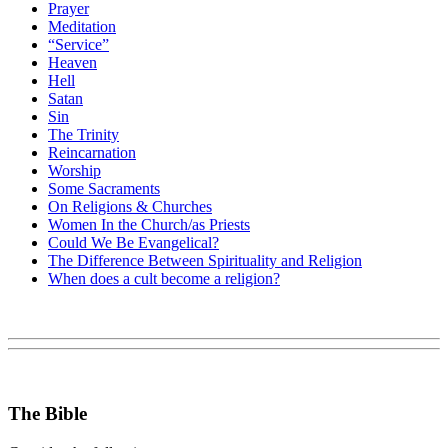
Prayer
Meditation
“Service”
Heaven
Hell
Satan
Sin
The Trinity
Reincarnation
Worship
Some Sacraments
On Religions & Churches
Women In the Church/as Priests
Could We Be Evangelical?
The Difference Between Spirituality and Religion
When does a cult become a religion?
The Bible