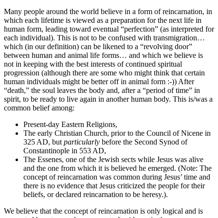
Many people around the world believe in a form of reincarnation, in
which each lifetime is viewed as a preparation for the next life in
human form, leading toward eventual “perfection” (as interpreted for
each individual). This is not to be confused with transmigration…
which (in our definition) can be likened to a “revolving door”
between human and animal life forms… and which we believe is
not in keeping with the best interests of continued spiritual
progression (although there are some who might think that certain
human individuals might be better off in animal form :-)) After
“death,” the soul leaves the body and, after a “period of time” in
spirit, to be ready to live again in another human body. This is/was a
common belief among:
Present-day Eastern Religions,
The early Christian Church, prior to the Council of Nicene in
325 AD, but
particularly
before the Second Synod of
Constantinople in 553 AD,
The Essenes, one of the Jewish sects while Jesus was alive
and the one from which it is believed he emerged. (Note: The
concept of reincarnation was common during Jesus’ time and
there is no evidence that Jesus criticized the people for their
beliefs, or declared reincarnation to be heresy.).
We believe that the concept of reincarnation is only logical and is