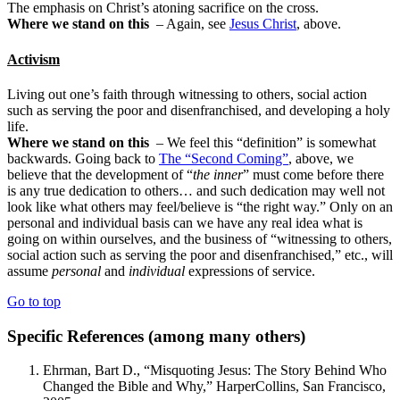
The emphasis on Christ’s atoning sacrifice on the cross.
Where we stand on this
– Again, see
Jesus Christ
, above.
Activism
Living out one’s faith through witnessing to others, social action
such as serving the poor and disenfranchised, and developing a holy
life.
Where we stand on this
– We feel this “definition” is somewhat
backwards. Going back to
The “Second Coming”
, above, we
believe that the development of “
the inner
” must come before there
is any true dedication to others… and such dedication may well not
look like what others may feel/believe is “the right way.” Only on an
personal and individual basis can we have any real idea what is
going on within ourselves, and the business of “witnessing to others,
social action such as serving the poor and disenfranchised,” etc., will
assume
personal
and
individual
expressions of service.
Go to top
Specific References (among many others)
Ehrman, Bart D., “Misquoting Jesus: The Story Behind Who
Changed the Bible and Why,” HarperCollins, San Francisco,