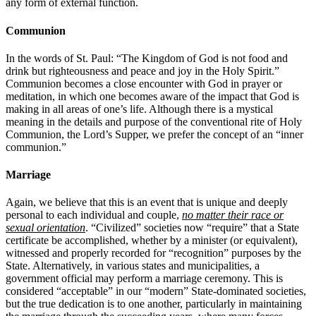
any form of external function.
Communion
In the words of St. Paul: “The Kingdom of God is not food and
drink but righteousness and peace and joy in the Holy Spirit.”
Communion becomes a close encounter with God in prayer or
meditation, in which one becomes aware of the impact that God is
making in all areas of one’s life. Although there is a mystical
meaning in the details and purpose of the conventional rite of Holy
Communion, the Lord’s Supper, we prefer the concept of an “inner
communion.”
Marriage
Again, we believe that this is an event that is unique and deeply
personal to each individual and couple,
no matter their race or
sexual orientation
. “Civilized” societies now “require” that a State
certificate be accomplished, whether by a minister (or equivalent),
witnessed and properly recorded for “recognition” purposes by the
State. Alternatively, in various states and municipalities, a
government official may perform a marriage ceremony. This is
considered “acceptable” in our “modern” State-dominated societies,
but the true dedication is to one another, particularly in maintaining