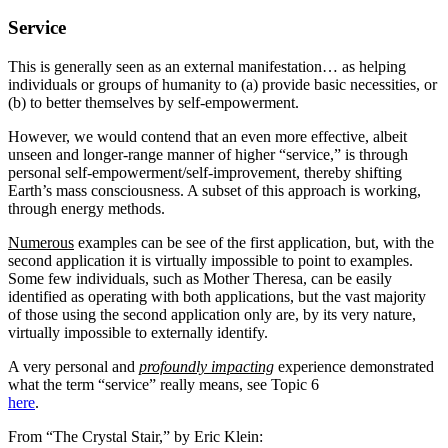
Service
This is generally seen as an external manifestation… as helping
individuals or groups of humanity to (a) provide basic necessities, or
(b) to better themselves by self-empowerment.
However, we would contend that an even more effective, albeit
unseen and longer-range manner of higher “service,” is through
personal self-empowerment/self-improvement, thereby shifting
Earth’s mass consciousness. A subset of this approach is working,
through energy methods.
Numerous
examples can be see of the first application, but, with the
second application it is virtually impossible to point to examples.
Some few individuals, such as Mother Theresa, can be easily
identified as operating with both applications, but the vast majority
of those using the second application only are, by its very nature,
virtually impossible to externally identify.
A very personal and
profoundly impacting
experience demonstrated
what the term “service” really means, see Topic 6
here
.
From “The Crystal Stair,” by Eric Klein: