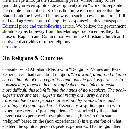
the marriage through the succeeding years, where many forces
(including uneven spiritual development) often “work” to separate
the couple. Under the U.S. Constitution, we do not agree that the
State should be involved
in any way
in such an event and are in full
and total agreement with the opinions espoused in this newspaper
Editorial piece and the following article
. We believe the government
should stay as far away from this Marriage Sacrament as they do
those of Baptism and Communion within the Christian Church and
equivalent activities of other religions.
Go to top
On Religions & Churches
Consider what Abraham Maslow, in “Religions, Values and Peak
Experiences” had said about religion: “
In a word, organized religion
can be thought of as an effort to communicate peak-experiences to
non-peakers, to teach them, to apply them, etc. Often, to make it
more difficult, this job falls into the hands of non-peakers. The peak-
experiences and their experiential reality ordinarily are not
transmittable to non-peakers, at least not by words alone, and
certainly not by non-peakers.
” Essentially, a spiritual person who
experiences certain “peak experiences” is admired by those that
never have experienced these phenomena, but who then start a
“religion” based on the (non-experiencer’s)
interpretation
of what
enabled the spiritual person’s peak experiences. That religion then