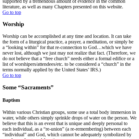
supported by a tremendous amount of evidence in the common
literature, as well as many Chapters presented on this website.
Go to top
Worship
Worship can be accomplished at any time and location. It can take
the form of a liturgical practice, a prayer, a meditation, or simply be
a “looking within” for that re-connection to God…which we have
never lost, although we just may not realize that fact. (Therefore, we
do not believe that a “free church” needs either a formal edifice or a
list of worshipers/attendees/etc. to be considered a “church” in the
terms normally applied by the United States’ IRS.)
Go to top
Some “Sacraments”
Baptism
Within various Christian groups, some use a total body immersion in
water, while others simply sprinkle drops of water on the person. We
believe that this is an event that is unique and deeply personal to
each individual, as a “re-union” (a re-remembering) between each
“individual” and God, which cannot be adequately symbolized by