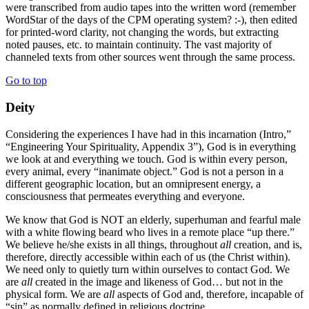
were transcribed from audio tapes into the written word (remember
WordStar of the days of the CPM operating system? :-), then edited
for printed-word clarity, not changing the words, but extracting
noted pauses, etc. to maintain continuity. The vast majority of
channeled texts from other sources went through the same process.
Go to top
Deity
Considering the experiences I have had in this incarnation (Intro,”
“Engineering Your Spirituality, Appendix 3”), God is in everything
we look at and everything we touch. God is within every person,
every animal, every “inanimate object.” God is not a person in a
different geographic location, but an omnipresent energy, a
consciousness that permeates everything and everyone.
We know that God is NOT an elderly, superhuman and fearful male
with a white flowing beard who lives in a remote place “up there.”
We believe he/she exists in all things, throughout
all
creation, and is,
therefore, directly accessible within each of us (the Christ within).
We need only to quietly turn within ourselves to contact God. We
are
all
created in the image and likeness of God… but not in the
physical form. We are
all
aspects of God and, therefore, incapable of
“sin” as normally defined in religious doctrine.