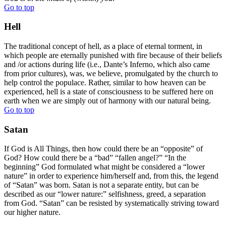
Go to top
Hell
The traditional concept of hell, as a place of eternal torment, in
which people are eternally punished with fire because of their beliefs
and /or actions during life (i.e., Dante’s Inferno, which also came
from prior cultures), was, we believe, promulgated by the church to
help control the populace. Rather, similar to how heaven can be
experienced, hell is a state of consciousness to be suffered here on
earth when we are simply out of harmony with our natural being.
Go to top
Satan
If God is All Things, then how could there be an “opposite” of
God? How could there be a “bad” “fallen angel?” “In the
beginning” God formulated what might be considered a “lower
nature” in order to experience him/herself and, from this, the legend
of “Satan” was born. Satan is not a separate entity, but can be
described as our “lower nature:” selfishness, greed, a separation
from God. “Satan” can be resisted by systematically striving toward
our higher nature.