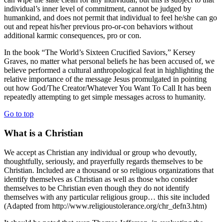
individual’s inner level of commitment, cannot be judged by
humankind, and does not permit that individual to feel he/she can go
out and repeat his/her previous pro-or-con behaviors without
additional karmic consequences, pro or con.
In the book “The World’s Sixteen Crucified Saviors,” Kersey
Graves, no matter what personal beliefs he has been accused of, we
believe performed a cultural anthropological feat in highlighting the
relative importance of the message Jesus promulgated in pointing
out how God/The Creator/Whatever You Want To Call It has been
repeatedly attempting to get simple messages across to humanity.
Go to top
What is a Christian
We accept as Christian any individual or group who devoutly,
thoughtfully, seriously, and prayerfully regards themselves to be
Christian. Included are a thousand or so religious organizations that
identify themselves as Christian as well as those who consider
themselves to be Christian even though they do not identify
themselves with any particular religious group… this site included
(Adapted from http://www.religioustolerance.org/chr_defn3.htm)