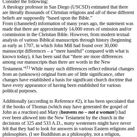
Consider the following:
A theology professor in San Diego (USCSD) estimated that there
are literally thousands of Christian religions and
all
of these different
beliefs are supposedly “based upon the Bible.”
From (channeled) information of many years ago, the statement was
made that there are approximately 14,000 errors of omission and/or
commission in the Christian Bible. However, from modern textual
analysis of various Biblical manuscripts through history (beginning
as early as 1707, in which John Mill had found over 30,000
manuscript differences – a “mere handful” compared with what is
known today), it has been said that “there are more differences
among our manuscripts than there are words in the New
(1)
Testament.”
While many such differences reflect editorial changes
from an (unknown) original form are of little significance, other
changes have established a basis for significant church doctrine that
have every appearance of having been established for various
political purposes.
Additionally (according to Reference #2), it has been speculated that
if the books of Thomas (which may have generated the gospel of
John as a reaction) and Mary (
heavens no – not a woman
!) had
ever been allowed into the New Testament by the church in the
decisions of 325 and 533 A.D.,
many
westerners might have never
felt that they had to look for answers in various Eastern religions and
philosophies. (I see Buddhism as a philosophy, not a religion,