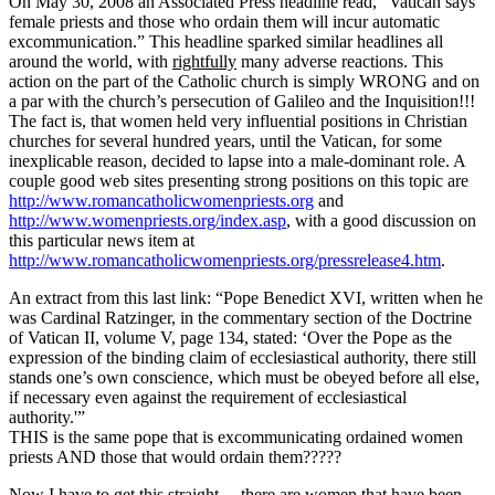
On May 30, 2008 an Associated Press headline read, “Vatican says
female priests and those who ordain them will incur automatic
excommunication.” This headline sparked similar headlines all
around the world, with
rightfully
many adverse reactions. This
action on the part of the Catholic church is simply WRONG and on
a par with the church’s persecution of Galileo and the Inquisition!!!
The fact is, that women held very influential positions in Christian
churches for several hundred years, until the Vatican, for some
inexplicable reason, decided to lapse into a male-dominant role. A
couple good web sites presenting strong positions on this topic are
http://www.romancatholicwomenpriests.org
and
http://www.womenpriests.org/index.asp
, with a good discussion on
this particular news item at
http://www.romancatholicwomenpriests.org/pressrelease4.htm
.
An extract from this last link: “Pope Benedict XVI, written when he
was Cardinal Ratzinger, in the commentary section of the Doctrine
of Vatican II, volume V, page 134, stated: ‘Over the Pope as the
expression of the binding claim of ecclesiastical authority, there still
stands one’s own conscience, which must be obeyed before all else,
if necessary even against the requirement of ecclesiastical
authority.'”
THIS is the same pope that is excommunicating ordained women
priests AND those that would ordain them?????
Now I have to get this straight… there are women that have been