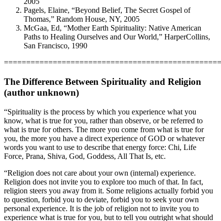
2005
Pagels, Elaine, “Beyond Belief, The Secret Gospel of
Thomas,” Random House, NY, 2005
McGaa, Ed, “Mother Earth Spirituality: Native American
Paths to Healing Ourselves and Our World,” HarperCollins,
San Francisco, 1990
================================================
The Difference Between Spirituality and Religion
(author unknown)
“Spirituality is the process by which you experience what you
know, what is true for you, rather than observe, or be referred to
what is true for others. The more you come from what is true for
you, the more you have a direct experience of GOD or whatever
words you want to use to describe that energy force: Chi, Life
Force, Prana, Shiva, God, Goddess, All That Is, etc.
“Religion does not care about your own (internal) experience.
Religion does not invite you to explore too much of that. In fact,
religion steers you away from it. Some religions actually forbid you
to question, forbid you to deviate, forbid you to seek your own
personal experience. It is the job of religion not to invite you to
experience what is true for you, but to tell you outright what should