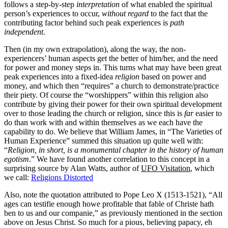
follows a step-by-step
interpretation
of what enabled the spiritual
person’s experiences to occur,
without regard
to the fact that the
contributing factor behind such peak experiences is
path
independent
.
Then (in my own extrapolation), along the way, the non-
experiencers’ human aspects get the better of him/her, and the need
for power and money steps in. This turns what may have been great
peak experiences into a fixed-idea
religion
based on power and
money, and which then “requires” a church to demonstrate/practice
their piety. Of course the “worshippers” within this religion also
contribute by giving their power for their own spiritual development
over to those leading the church or religion, since this is
far
easier to
do than work with and within themselves as we each have the
capability to do. We believe that William James, in “The Varieties of
Human Experience” summed this situation up quite well with:
“
Religion, in short, is a monumental chapter in the history of human
egotism
.” We have found another correlation to this concept in a
surprising source by Alan Watts, author of
UFO Visitation
, which
we call:
Religions Distorted
Also, note the quotation attributed to Pope Leo X (1513-1521), “All
ages can testifie enough howe profitable that fable of Christe hath
ben to us and our companie,” as previously mentioned in the section
above on Jesus Christ. So much for a pious, believing papacy, eh