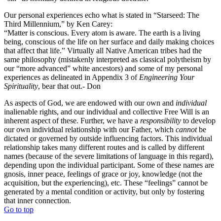
Our personal experiences echo what is stated in “Starseed: The
Third Millennium,” by Ken Carey:
“Matter is conscious. Every atom is aware. The earth is a living
being, conscious of the life on her surface and daily making choices
that affect that life.” Virtually all Native American tribes had the
same philosophy (mistakenly interpreted as classical polytheism by
our “more advanced” white ancestors) and some of my personal
experiences as delineated in Appendix 3 of
Engineering Your
Spirituality
, bear that out.- Don
As aspects of God, we are endowed with our own and
individual
inalienable rights, and our individual and collective Free Will is an
inherent aspect of these. Further, we have a
responsibility
to develop
our own individual relationship with our Father, which
cannot
be
dictated or governed by outside influencing factors. This individual
relationship takes many different routes and is called by different
names (because of the severe limitations of language in this regard),
depending upon the individual participant. Some of these names are
gnosis, inner peace, feelings of grace or joy, knowledge (not the
acquisition, but the experiencing), etc. These “feelings” cannot be
generated by a mental condition or activity, but only by fostering
that inner connection.
Go to top