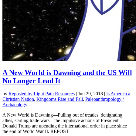
A New World is Dawning and the US Will
No Longer Lead It
by
Reposted by Light Path Resources
|
Jun 29, 2018
|
Is America a
Christian Nation
,
Kingdoms Rise and Fall
,
Paleoanthropology /
Archaeology
A New World is Dawning—Pulling out of treaties, denigrating
allies, starting trade wars—the impulsive actions of President
Donald Trump are upending the international order in place since
the end of World War II. REPOST