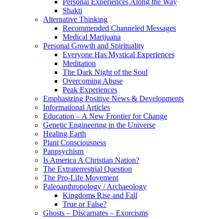
Personal Experiences Along the Way
Shakti
Alternative Thinking
Recommended Channeled Messages
Medical Marijuana
Personal Growth and Spirituality
Everyone Has Mystical Experiences
Meditation
The Dark Night of the Soul
Overcoming Abuse
Peak Experiences
Emphasizing Positive News & Developments
Informational Articles
Education – A New Frontier for Change
Genetic Engineering in the Universe
Healing Earth
Plant Consciousness
Panpsychism
Is America A Christian Nation?
The Extraterrestrial Question
The Pro-Life Movement
Paleoanthropology / Archaeology
Kingdoms Rise and Fall
True or False?
Ghosts – Discarnates – Exorcisms