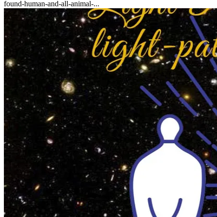
found-human-and-all-animal-...