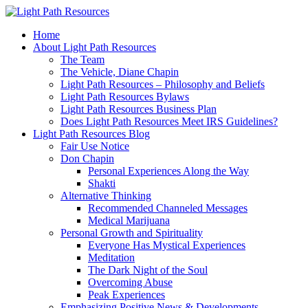
Home
About Light Path Resources
The Team
The Vehicle, Diane Chapin
Light Path Resources – Philosophy and Beliefs
Light Path Resources Bylaws
Light Path Resources Business Plan
Does Light Path Resources Meet IRS Guidelines?
Light Path Resources Blog
Fair Use Notice
Don Chapin
Personal Experiences Along the Way
Shakti
Alternative Thinking
Recommended Channeled Messages
Medical Marijuana
Personal Growth and Spirituality
Everyone Has Mystical Experiences
Meditation
The Dark Night of the Soul
Overcoming Abuse
Peak Experiences
Emphasizing Positive News & Developments