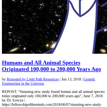
Humans and All Animal Species
Originated 100,000 to 200,000 Years Ago
by
Reposted by Light Path Resources
|
Jun 13, 2018
|
Genetic
Engineering in the Universe
REPOST: “Stunning new study found human and all animal species
today originated only 100,000 to 200,000 years ago”, June 7, 2018
by Dr. Eowyn |
https://fellowshipoftheminds.com/2018/06/07/stunning-new-study-