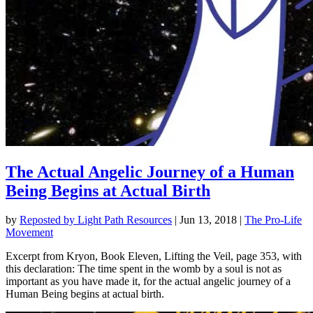
The Actual Angelic Journey of a Human
Being Begins at Actual Birth
by
Reposted by Light Path Resources
|
Jun 13, 2018
|
The Pro-Life
Movement
Excerpt from Kryon, Book Eleven, Lifting the Veil, page 353, with
this declaration: The time spent in the womb by a soul is not as
important as you have made it, for the actual angelic journey of a
Human Being begins at actual birth.