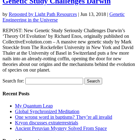
Genetic Study Challenges Darwin
by
Reposted by Light Path Resources
|
Jun 13, 2018
|
Genetic
Engineering in the Universe
REPOST: New Genetic Study Seriously Challenges Darwin’s
‘Theory Of Evolution’ by Richard Enos, originally published on
CollectiveEvolution.com – A massive new genetic study by Mark
Stoeckle from The Rockefeller University in New York and David
Thaler at the University of Basel in Switzerland puts a few more
nails into an already-rotting coffin, opening the door for new
theories about our origins and the mechanisms behind the evolution
of species on our planet.
Search for:
Recent Posts
My Quantum Leap
Global Synchronized Meditation
One wrong word in baptisms? They’re all invalid
Kryon discusses extraterrestrials
Ancient Peruvian Mystery Solved From Space