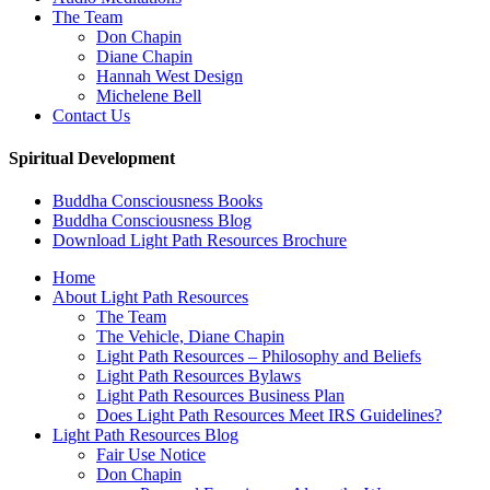
The Team
Don Chapin
Diane Chapin
Hannah West Design
Michelene Bell
Contact Us
Spiritual Development
Buddha Consciousness Books
Buddha Consciousness Blog
Download Light Path Resources Brochure
Home
About Light Path Resources
The Team
The Vehicle, Diane Chapin
Light Path Resources – Philosophy and Beliefs
Light Path Resources Bylaws
Light Path Resources Business Plan
Does Light Path Resources Meet IRS Guidelines?
Light Path Resources Blog
Fair Use Notice
Don Chapin