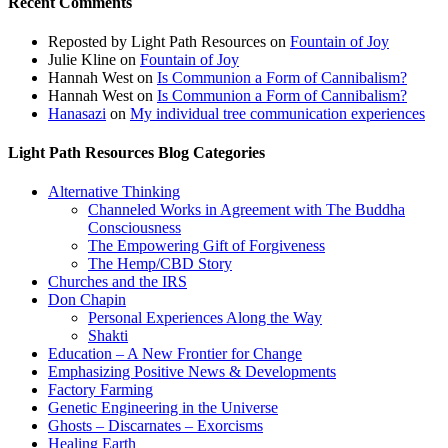
Recent Comments
Reposted by Light Path Resources
on
Fountain of Joy
Julie Kline
on
Fountain of Joy
Hannah West
on
Is Communion a Form of Cannibalism?
Hannah West
on
Is Communion a Form of Cannibalism?
Hanasazi
on
My individual tree communication experiences
Light Path Resources Blog Categories
Alternative Thinking
Channeled Works in Agreement with The Buddha
Consciousness
The Empowering Gift of Forgiveness
The Hemp/CBD Story
Churches and the IRS
Don Chapin
Personal Experiences Along the Way
Shakti
Education – A New Frontier for Change
Emphasizing Positive News & Developments
Factory Farming
Genetic Engineering in the Universe
Ghosts – Discarnates – Exorcisms
Healing Earth