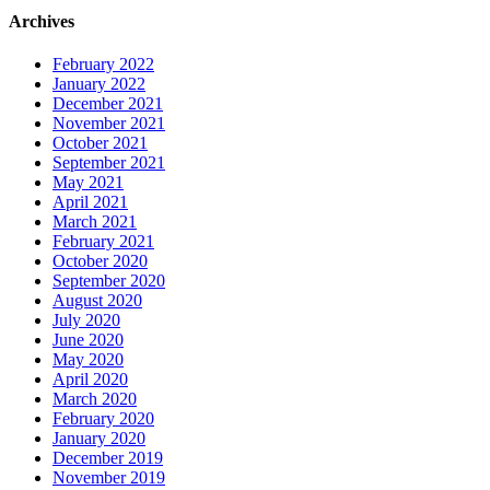
Archives
February 2022
January 2022
December 2021
November 2021
October 2021
September 2021
May 2021
April 2021
March 2021
February 2021
October 2020
September 2020
August 2020
July 2020
June 2020
May 2020
April 2020
March 2020
February 2020
January 2020
December 2019
November 2019