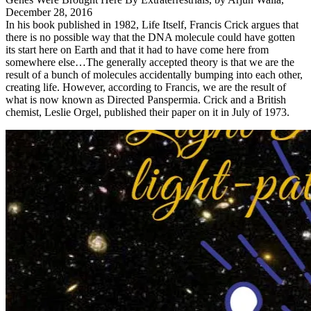
December 28, 2016
In his book published in 1982, Life Itself, Francis Crick argues that
there is no possible way that the DNA molecule could have gotten
its start here on Earth and that it had to have come here from
somewhere else…The generally accepted theory is that we are the
result of a bunch of molecules accidentally bumping into each other,
creating life. However, according to Francis, we are the result of
what is now known as Directed Panspermia. Crick and a British
chemist, Leslie Orgel, published their paper on it in July of 1973.