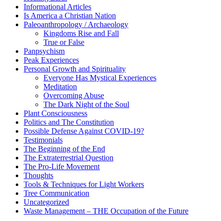
Informational Articles
Is America a Christian Nation
Paleoanthropology / Archaeology
Kingdoms Rise and Fall
True or False
Panpsychism
Peak Experiences
Personal Growth and Spirituality
Everyone Has Mystical Experiences
Meditation
Overcoming Abuse
The Dark Night of the Soul
Plant Consciousness
Politics and The Constitution
Possible Defense Against COVID-19?
Testimonials
The Beginning of the End
The Extraterrestrial Question
The Pro-Life Movement
Thoughts
Tools & Techniques for Light Workers
Tree Communication
Uncategorized
Waste Management – THE Occupation of the Future