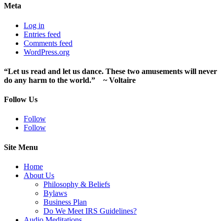
Meta
Log in
Entries feed
Comments feed
WordPress.org
“Let us read and let us dance. These two amusements will never
do any harm to the world.” ~ Voltaire
Follow Us
Follow
Follow
Site Menu
Home
About Us
Philosophy & Beliefs
Bylaws
Business Plan
Do We Meet IRS Guidelines?
Audio Meditations