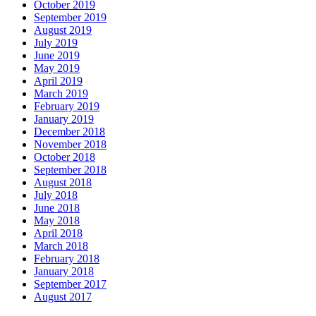
October 2019
September 2019
August 2019
July 2019
June 2019
May 2019
April 2019
March 2019
February 2019
January 2019
December 2018
November 2018
October 2018
September 2018
August 2018
July 2018
June 2018
May 2018
April 2018
March 2018
February 2018
January 2018
September 2017
August 2017