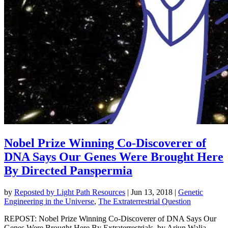
Nobel Prize Winning Co-Discoverer of
DNA Says Our Genes Were Brought Here
By Directed Panspermia
by
Reposted by Light Path Resources
|
Jun 13, 2018
|
Genetic
Engineering in the Universe
,
The Extraterrestrial Question
REPOST: Nobel Prize Winning Co-Discoverer of DNA Says Our
Genes Were Brought Here By Extraterrestrials, by Arjun Walia,