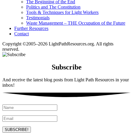
The Beginning of the End
Politics and The Constitution
Tools & Techniques for Light Workers
Testimonials
Waste Management – THE Occupation of the Future
Further Resources
Contact
Copyright ©2005–2026 LightPathResources.org. All rights
reserved.
Subscribe
And receive the latest blog posts from Light Path Resources in your
inbox!
SUBSCRIBE!