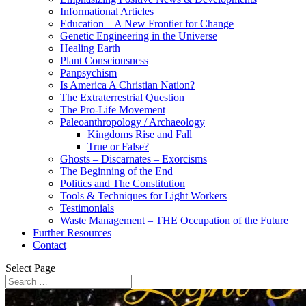
Informational Articles
Education – A New Frontier for Change
Genetic Engineering in the Universe
Healing Earth
Plant Consciousness
Panpsychism
Is America A Christian Nation?
The Extraterrestrial Question
The Pro-Life Movement
Paleoanthropology / Archaeology
Kingdoms Rise and Fall
True or False?
Ghosts – Discarnates – Exorcisms
The Beginning of the End
Politics and The Constitution
Tools & Techniques for Light Workers
Testimonials
Waste Management – THE Occupation of the Future
Further Resources
Contact
Select Page