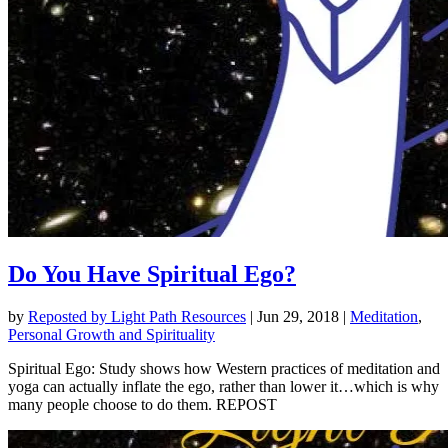
Do You Have Spiritual Ego?
by
Reposted by Light Path Resources
|
Jun 29, 2018
|
Meditation
,
Personal Growth and Spirituality
Spiritual Ego: Study shows how Western practices of meditation and
yoga can actually inflate the ego, rather than lower it…which is why
many people choose to do them. REPOST